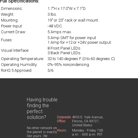
Full Specifications:
Dimensions:
1.7"H x 17.0"W x 7.1"D.
Weight:
3 lbs.
Mounting:
19" or 23" rack or wall mount.
Power Input:
-48 VDC.
Current Draw:
5 Amps max.
5 Amp GMT for power input
Fuses:
1 Amp for +12 or +24V power output.
8 Front Panel LEDs.
Visual Interface:
3 Back Panel LEDs.
Operating Temperature:
32 to 140 degrees F (0 to 60 degrees C).
Operating Humidity:
0%-95% noncondensing.
RoHS 5 Approved
5/6.
Having trouble
finding the
perfect
solution?
Corporate
4955 E. Yale Avenue,
Office:
Fresno, CA 93727,
United States
No other network on
Hours:
Monday - Friday 7:00
the planet is exactly
a.m. - 6:00 p.m. PST
like yours. We