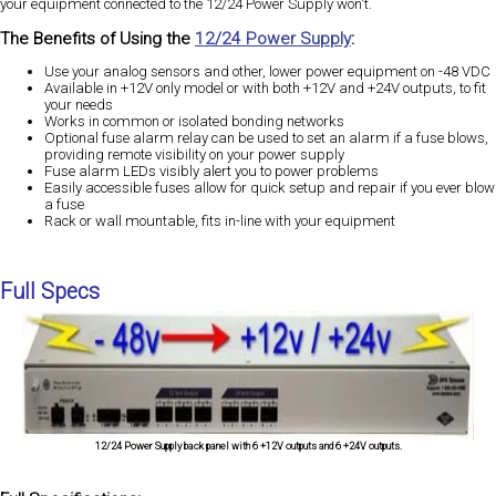
your equipment connected to the 12/24 Power Supply won't.
The Benefits of Using the
12/24 Power Supply
:
Use your analog sensors and other, lower power equipment on -48 VDC
Available in +12V only model or with both +12V and +24V outputs, to fit
your needs
Works in common or isolated bonding networks
Optional fuse alarm relay can be used to set an alarm if a fuse blows,
providing remote visibility on your power supply
Fuse alarm LEDs visibly alert you to power problems
Easily accessible fuses allow for quick setup and repair if you ever blow
a fuse
Rack or wall mountable, fits in-line with your equipment
Full Specs
12/24 Power Supply back panel with 6 +12V outputs and 6 +24V outputs.