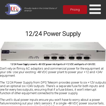
Proudly made in the United States of
Pricing
America!
12/24 Power Supply
12/24 Power Supply converts -48 VDC power into 6 ports of +12 VDC and 6 ports of +24 VDC.
Don't rely on flimsy AC adaptors and commercial power for the equipment at
your site. Use your existing -48 VDC power plant to power your +12 and +24V
equipment.
The 12/24 Power Supply from DPS Telecom provides power to six +12V outputs
and an optional six +24V outputs. There's a separate fuse for both inputs and
one for every two outputs, ensuring that if a fuse blows, it won't interrupt
function of other equipment connected to the power supply.
The unit's dual power inputs ensure you won't have to worry about a power
failure knocking out your site's sensors. If a single -48 VDC power source fails,