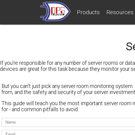
Products
Resources
S
If you're responsible for any number of server rooms or da
devices are great for this task because they monitor your 
But
you can't just pick any server room monitoring system
.
from, and the safety and security of your server investment
This guide will teach you
the most important server room m
for - and
common pitfalls to avoid
.