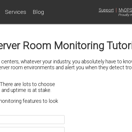
|
Support
MyDP
Services
Blog
Proudly m
erver Room Monitoring Tutori
ta centers, whatever your industry, you absolutely have to 
server room environments and alert you when they detect tro
 There are lots to choose
 and uptime is at stake.
onitoring features
to look