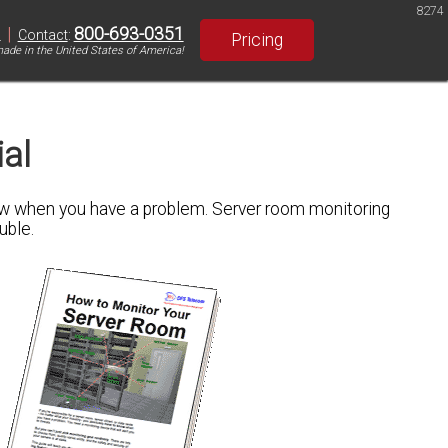
8274
|
800-693-0351
S
Contact
:
Pricing
ade in the United States of America!
al
know when you have a problem. Server room monitoring
uble.