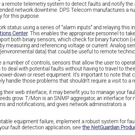
remote telemetry system to detect faults and notify the 
xtended network downtime. DPS Telecom manufactures a n
 for this purpose.
status using a series of "alarm inputs" and relaying this i
tions Center
. This enables the appropriate personnel to tak
t both binary sensors, which check for binary function (i.e.
s by measuring and referencing voltage or current. Analog se
(environmental data) that could be useful to remote technic
ve a number of controls, sensors that allow the user to opera
o deal with potential faults without having to travel to the
 power-down or reset equipment. It's important to note that 
ly handle those problems that shouldn't require a visit to a 
their web interface, it may benefit you to manage your fau
eeds grow. T/Mon is an SNMP aggregator, an interface for 
ms and notifications, and gives network administrators a
able equipment failure, implement a robust system for faul
our fault detection application, see
the NetGuardian Produc