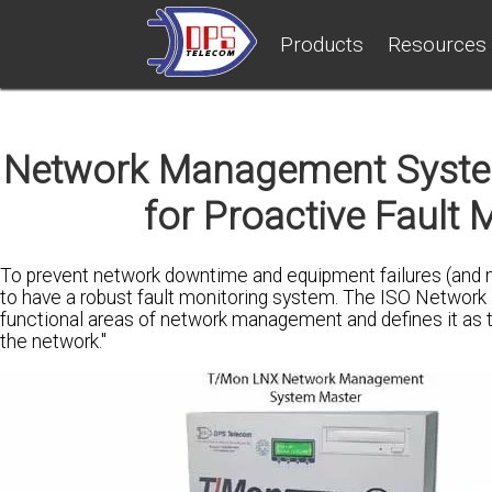
Products
Resources
Network Management System
for Proactive Fault 
To prevent network downtime and equipment failures (and
to have a robust fault monitoring system. The ISO Network
functional areas of network management and defines it as the 
the network."