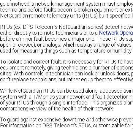
go unnoticed, a network management system must employ a 
technicians before faults become broken equipment or e
NetGuardian remote telemetry units (RTUs) built specifically
RTUs (ex. DPS Telecom's NetGuardian series) detect network 
either directly to remote technicians or to a
Network Opera
before a minor fault becomes a major one. These RTUs suppor
open or closed), or analogs, which display a range of value
used for measuring things such as temperature or humidity 
To isolate and correct fault, it is necessary for RTUs to ha
equipment remotely, giving technicians a number of options t
sites. With controls, a technician can lock or unlock doors,
don't replace technicians, but rather equip them to effective
While NetGuardian RTUs can be used alone, accessed using 
system with a T/Mon as your network and fault detection n
of your RTUs through a single interface. This organizes alar
comprehensive view of the health of their network.
To guard against expensive downtime and otherwise prevent
For information on DPS Telecom's RTUs, customizable for y