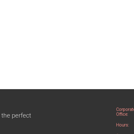
Corporat
 the perfect
Office:
Hours: