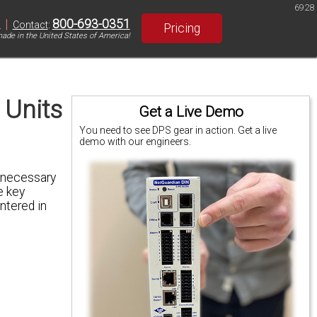
6928
|
800-693-0351
S
Contact
:
Pricing
ade in the United States of America!
 Units
Get a Live Demo
You need to see DPS gear in action. Get a live
demo with our engineers.
s necessary
e key
ntered in