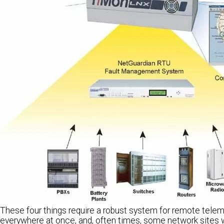
These four things require a robust system for remote telem
everywhere at once, and, often times, some network sites w