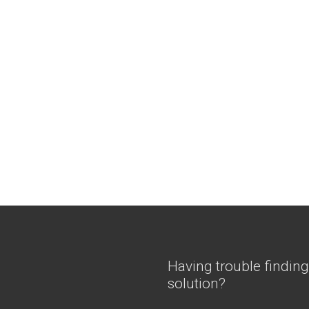
Having trouble finding
solution?