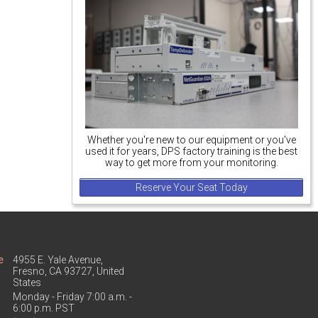
Whether you're new to our equipment or you've
used it for years, DPS factory training is the best
way to get more from your monitoring.
Reserve Your Seat Today
e
4955 E. Yale Avenue,
Fresno, CA 93727, United
States
Monday - Friday 7:00 a.m. -
6:00 p.m. PST