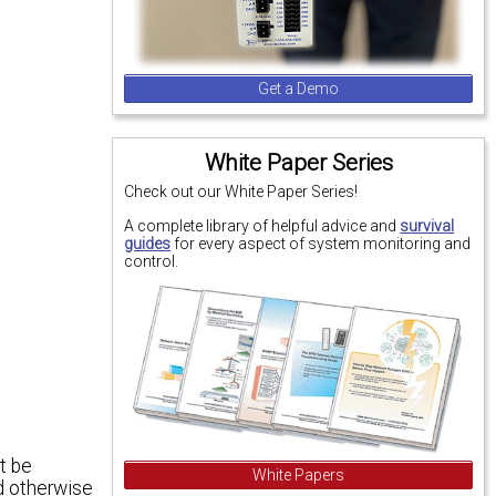
Get a Demo
White Paper Series
Check out our White Paper Series!
A complete library of helpful advice and
survival
guides
for every aspect of system monitoring and
control.
t be
White Papers
ld otherwise