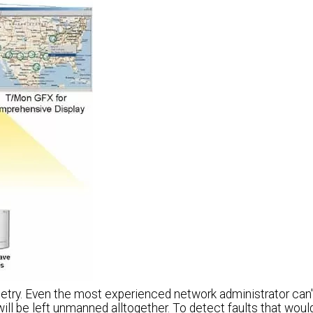
etry. Even the most experienced network administrator can'
ill be left unmanned alltogether. To detect faults that wou