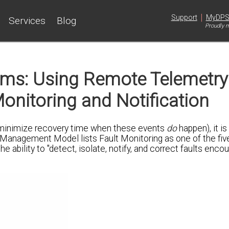
|
Support
MyDP
Services
Blog
Proudly m
s: Using Remote Telemetry
Monitoring and Notification
 minimize recovery time when these events
do
happen), it i
 Management Model lists Fault Monitoring as one of the fiv
ability to "detect, isolate, notify, and correct faults encou