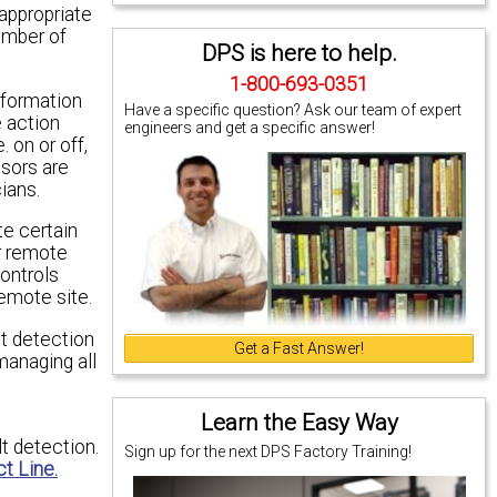
appropriate
umber of
DPS is here to help.
1-800-693-0351
nformation
Have a specific question? Ask our team of expert
e action
engineers and get a specific answer!
 on or off,
nsors are
ians.
te certain
ir remote
controls
remote site.
lt detection
Get a Fast Answer!
managing all
Learn the Easy Way
t detection.
Sign up for the next DPS Factory Training!
t Line.