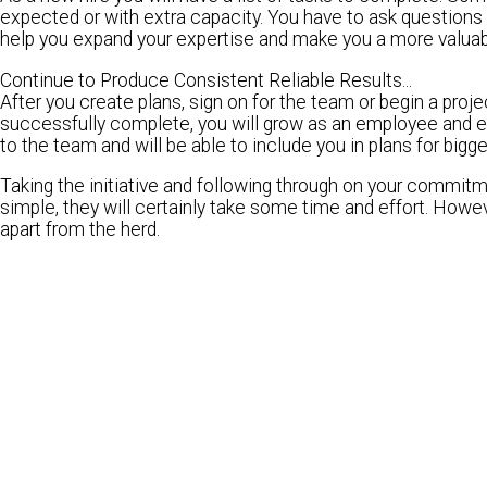
expected or with extra capacity. You have to ask questions li
help you expand your expertise and make you a more valuabl
Continue to Produce Consistent Reliable Results...
After you create plans, sign on for the team or begin a proj
successfully complete, you will grow as an employee and ex
to the team and will be able to include you in plans for bigge
Taking the initiative and following through on your commitme
simple, they will certainly take some time and effort. Howev
apart from the herd.