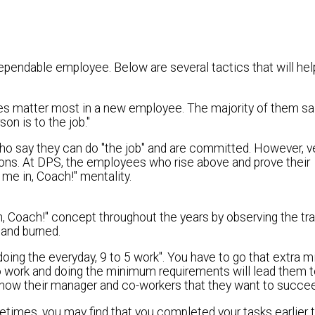
 dependable employee. Below are several tactics that will hel
ies matter most in a new employee. The majority of them sa
n is to the job."
o say they can do "the job" and are committed. However, v
ons. At DPS, the employees who rise above and prove their
me in, Coach!" mentality.
, Coach!" concept throughout the years by observing the tra
and burned.
oing the everyday, 9 to 5 work". You have to go that extra m
 work and doing the minimum requirements will lead them 
and show their manager and co-workers that they want to succe
metimes, you may find that you completed your tasks earlier 