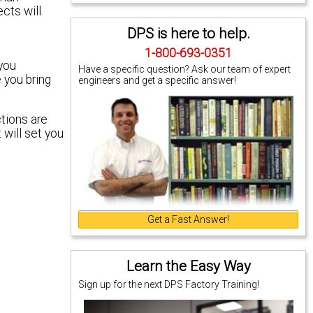
ects will
DPS is here to help.
1-800-693-0351
 you
Have a specific question? Ask our team of expert
 you bring
engineers and get a specific answer!
ctions are
 will set you
Get a Fast Answer!
Learn the Easy Way
Sign up for the next DPS Factory Training!