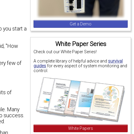
Get a Demo
p you start a
White Paper Series
id, "How
Check out our White Paper Series!
A complete library of helpful advice and
survival
ery few of
guides
for every aspect of system monitoring and
control.
its of
ile. Many
to success.
ed.
White Papers
than