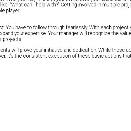
ke, "What can I help with?" Getting involved in multiple proj
e player.
ect. You have to follow through fearlessly. With each project
pand your expertise. Your manager will recognize the value
r projects.
nts will prove your initiative and dedication. While these a
er, it's the consistent execution of these basic actions that