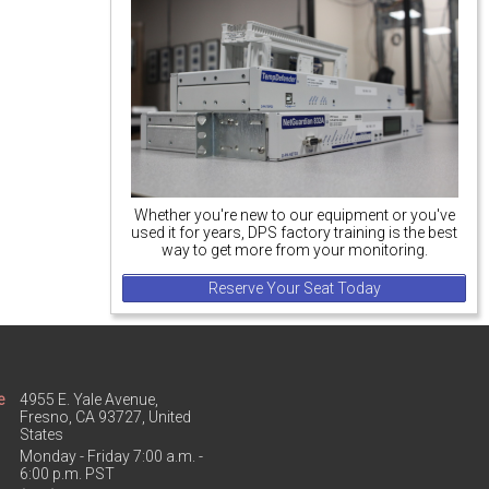
Whether you're new to our equipment or you've
used it for years, DPS factory training is the best
way to get more from your monitoring.
Reserve Your Seat Today
e
4955 E. Yale Avenue,
Fresno, CA 93727, United
States
Monday - Friday 7:00 a.m. -
6:00 p.m. PST