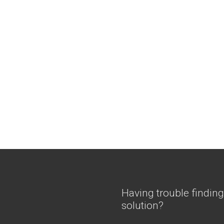
Having trouble finding
solution?