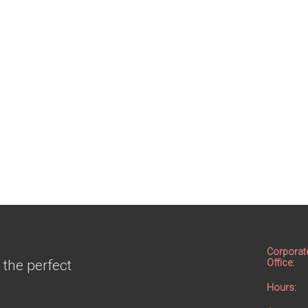
Corporat
 the perfect
Office:
Hours: