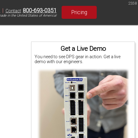
2358
|
800-693-0351
S
Contact
:
Pricing
ade in the United States of America!
Get a Live Demo
You need to see DPS gear in action. Get a live
demo with our engineers.