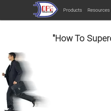
Products
Resources
"How To Superc