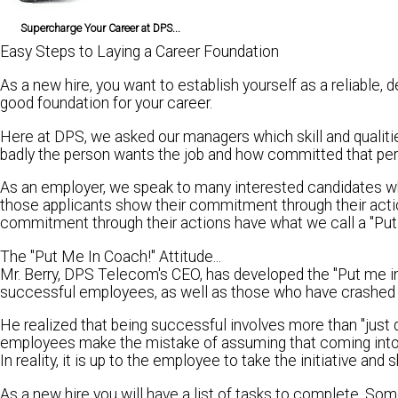
Supercharge Your Career at DPS...
Easy Steps to Laying a Career Foundation
As a new hire, you want to establish yourself as a reliable,
good foundation for your career.
Here at DPS, we asked our managers which skill and qualit
badly the person wants the job and how committed that perso
As an employer, we speak to many interested candidates wh
those applicants show their commitment through their acti
commitment through their actions have what we call a "Put 
The "Put Me In Coach!" Attitude...
Mr. Berry, DPS Telecom's CEO, has developed the "Put me in
successful employees, as well as those who have crashed 
He realized that being successful involves more than "just d
employees make the mistake of assuming that coming into
In reality, it is up to the employee to take the initiative 
As a new hire you will have a list of tasks to complete. So