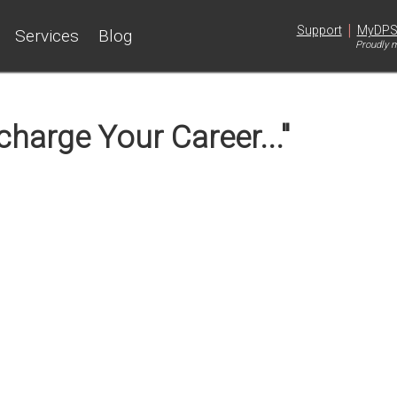
|
Support
MyDP
Services
Blog
Proudly m
harge Your Career..."