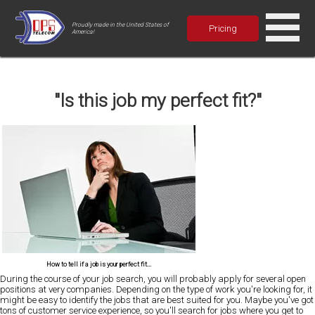
Proudly made in the United States of
Pricing
America!
"Is this job my perfect fit?"
How to tell if a job is your perfect fit...
During the course of your job search, you will probably apply for several open
positions at very companies. Depending on the type of work you're looking for, it
might be easy to identify the jobs that are best suited for you. Maybe you've got
tons of customer service experience, so you'll search for jobs where you get to