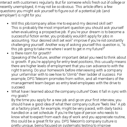
interact with customers regularly. But for someone who's fresh out of college or
recently unemployed, it may not be so obvious. This article offers a few
questions you might ask yourself to figure out of a potential job (and
employer!) is right for you:
Will this job/company allow me to expand my desired skill set?
This is probably the most important question you should ask yourself
when evaluating a prospective job. If you're your dream is to become a
successful fiction writer, you probably wouldn't apply for jobs in
accounting. Your desired skill set won'' improve if you're not constantly
challenging yourself. Another way of asking yourself this question is, "Is
this job going to take me where I want to get in my future?"
Is there room for growth?
Speaking of the future, another important detail you need to think about
is growth. If you're applying for entry-level positions, this usually means
there are higher levels of employment that you can advance to with the
right training. Do your homework before interviewing with a company
your unfamiliar with to see how to "climb" their ladder of success. For
example, DPS Telecom promotes from within, and all members of the
management team began as entry-level employees with the drive to
succeed.
What have I learned about the company culture? Does it fall in sync with
my goals?
By the time you apply for a new job and go on your first interview, you
should have a good idea of what their company culture "feels like." A job
at a factory plant, for example, might be very paced, with daily tasks
handled on a set schedule. If you're the type of person who needs to
know what to expect from each day of work and you appreciate routine,
this could be a great fit for you. DPS Telecom's company culture is
pretty unique, being focused on systematic testing to improve