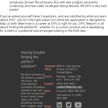
processes all over the company. But with new projects constantly
underway and new sales strategies being devised, life DPS is very fast-
paced.
If you've asked yourself these 3 questions, and are satisfied by what you learn
about DPS - you're in the right place! Our online job application is designed to
help us both determine is a career at DPS is right for you. DPS Telecom is all
about finding the perfect-fit - whether it's a custom product we're developing
for a client or a potential new employee walking in the front door.
Having trouble
finding the
perfect
solution?
Corporate
4955 E. Yale Avenue,
Office:
Fresno, CA 93727,
United States
No other network on
Hours:
Monday - Friday 7:00
the planet is exactly
a.m. - 6:00 p.m. PST
like yours. We
Support:
(559) 454-1600 /
manufacture
support@dpstele.com
hundreds of product
variations per year
Sales:
Domestic:
(800) 693-0351
that are customized
International:
1+ (559)
to our clients' exact
454-1600
specs, all while
providing training,
tech support, and
Social: