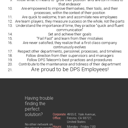
that endeavor
Are empowered to improve
themselves, their tools, and their
processes, within the context of their position
Are quick
to welcome, train and assimilate new employees
Are team players
, they measure success on the whole, not the parts
Understand the importance of time
, they practice "quick and fluent
communication"
Set and achieve their goals
"Fail Fast" and learn
from their mistakes
Are never satisfied
; they realize that a first class company
continuously evolves
Respect other departments
, personnel, processes, and timelines
Follow direction
from their supervisors and managers
Follow DPS Telecom's best practices
and procedures
Contribute
to the maintenance and tidiness of their department
Are proud to be DPS Employees!
Having trouble
finding the
perfect
solution?
Corporate
4955 E. Yale Avenue,
Office:
Fresno, CA 93727,
United States
No other network on
Hours:
Monday - Friday 7:00