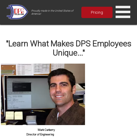
Proudly made in the United States of
Pricing
America!
"Learn What Makes DPS Employees
Unique..."
Mark Carberry
Director of Engineering