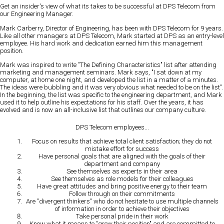
Get an insider's view of what its takes to be successful at DPS Telecom from
our Engineering Manager.
Mark Carberry, Director of Engineering, has been with DPS Telecom for 9 years.
Like all other managers at DPS Telecom, Mark started at DPS as an entry-level
employee. His hard work and dedication earned him this management
position.
Mark was inspired to write "The Defining Characteristics" list after attending
marketing and management seminars. Mark says, "I sat down at my
computer, at home one night, and developed the list in a matter of a minutes.
The ideas were bubbling and it was very obvious what needed to be on the list".
In the beginning, the list was specific to the engineering department, and Mark
used it to help outline his expectations for his staff. Over the years, it has
evolved and is now an all-inclusive list that outlines our company culture.
DPS Telecom employees...
Focus on results
that achieve total client satisfaction; they do not
mistake effort for success
Have personal goals
that are aligned with the goals of their
department and company
See themselves as experts
in their area
See themselves as role models
for their colleagues
Have great attitudes
and bring positive energy to their team
Follow through
on their commitments
Are "divergent thinkers"
who do not hesitate to use multiple channels
of information in order to achieve their objectives
Take personal pride
in their work
Know what it means to "grow their position"
and are committed to