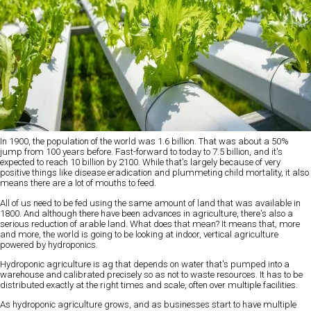
In 1900, the population of the world was 1.6 billion. That was about a 50%
jump from 100 years before. Fast-forward to today to 7.5 billion, and it's
expected to reach 10 billion by 2100. While that's largely because of very
positive things like disease eradication and plummeting child mortality, it also
means there are a lot of mouths to feed.
All of us need to be fed using the same amount of land that was available in
1800. And although there have been advances in agriculture, there's also a
serious reduction of arable land. What does that mean? It means that, more
and more, the world is going to be looking at indoor, vertical agriculture
powered by hydroponics.
Hydroponic agriculture is ag that depends on water that's pumped into a
warehouse and calibrated precisely so as not to waste resources. It has to be
distributed exactly at the right times and scale, often over multiple facilities.
As hydroponic agriculture grows, and as businesses start to have multiple