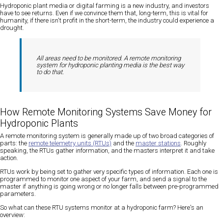
Hydroponic plant media or digital farming is a new industry, and investors
have to see returns. Even if we convince them that, long-term, this is vital for
humanity, if there isn't profit in the short-term, the industry could experience a
drought.
All areas need to be monitored. A remote monitoring
system for hydroponic planting media is the best way
to do that.
How Remote Monitoring Systems Save Money for
Hydroponic Plants
A remote monitoring system is generally made up of two broad categories of
parts: the
remote telemetry units (RTUs)
and the
master stations
. Roughly
speaking, the RTUs gather information, and the masters interpret it and take
action.
RTUs work by being set to gather very specific types of information. Each one is
programmed to monitor one aspect of your farm, and send a signal to the
master if anything is going wrong or no longer falls between pre-programmed
parameters.
So what can these RTU systems monitor at a hydroponic farm? Here's an
overview: