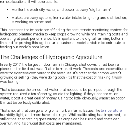
remote locations, it will be crucial to:
Monitor the electricity, water, and power at every "digital farm"
Make sure every system, from water intake to lighting and distribution,
is working on command
This increases the importance of finding the best remote monitoring system for
hydroponic planting media to keep crops growing while maintaining costs and
operating at peak performance. It's important to the digital farming bottom
line and for proving this agricultural business model is viable to contribute to
feeding our world's population.
The Challenges of Hydroponic Agriculture
In early 2017, the largest indoor farm in Chicago shut down. It had been a
pioneer in the field but wasn't able to make it work. The costs and expenditures
were too extensive compared to the revenues. It's not that their crops weren't
growing or selling - they were doing both - it's that the cost of making it work
was too high.
That's because the amount of water that needed to be pumped through the
system required a ton of energy, as did the lighting. If they used too much
water, it cost a great deal of money. Using too little, obviously, wasn't an option.
It must be perfectly calibrated.
That's not all that can go wrong on an urban farm. Issues like
temperature
,
humidity, light, and more have to be right. While calibrating has improved, it's
still critical that nothing goes wrong as crops can be ruined and costs can
overrun. And it's crucial that costs are maintained.