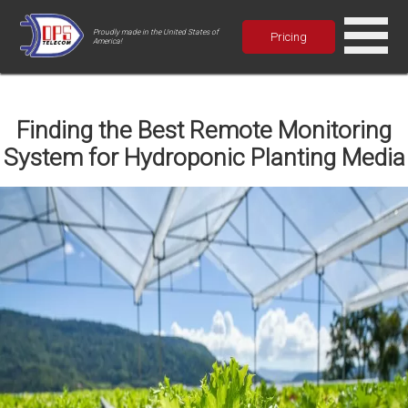
Proudly made in the United States of
Pricing
America!
Finding the Best Remote Monitoring
System for Hydroponic Planting Media