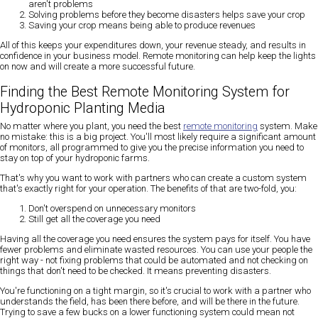
aren't problems
Solving problems before they become disasters helps save your crop
Saving your crop means being able to produce revenues
All of this keeps your expenditures down, your revenue steady, and results in
confidence in your business model. Remote monitoring can help keep the lights
on now and will create a more successful future.
Finding the Best Remote Monitoring System for
Hydroponic Planting Media
No matter where you plant, you need the best
remote monitoring
system. Make
no mistake: this is a big project. You'll most likely require a significant amount
of monitors, all programmed to give you the precise information you need to
stay on top of your hydroponic farms.
That's why you want to work with partners who can create a custom system
that's exactly right for your operation. The benefits of that are two-fold, you:
Don't overspend on unnecessary monitors
Still get all the coverage you need
Having all the coverage you need ensures the system pays for itself. You have
fewer problems and eliminate wasted resources. You can use your people the
right way - not fixing problems that could be automated and not checking on
things that don't need to be checked. It means preventing disasters.
You're functioning on a tight margin, so it's crucial to work with a partner who
understands the field, has been there before, and will be there in the future.
Trying to save a few bucks on a lower functioning system could mean not