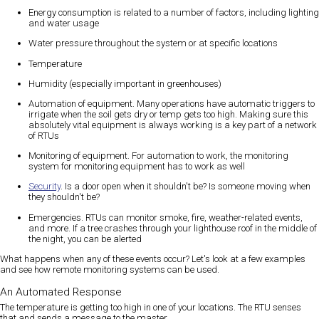
Energy consumption is related to a number of factors, including lighting
and water usage
Water pressure throughout the system or at specific locations
Temperature
Humidity (especially important in greenhouses)
Automation of equipment. Many operations have automatic triggers to
irrigate when the soil gets dry or temp gets too high. Making sure this
absolutely vital equipment is always working is a key part of a network
of RTUs
Monitoring of equipment. For automation to work, the monitoring
system for monitoring equipment has to work as well
Security
. Is a door open when it shouldn't be? Is someone moving when
they shouldn't be?
Emergencies. RTUs can monitor smoke, fire, weather-related events,
and more. If a tree crashes through your lighthouse roof in the middle of
the night, you can be alerted
What happens when any of these events occur? Let's look at a few examples
and see how remote monitoring systems can be used.
An Automated Response
The temperature is getting too high in one of your locations. The RTU senses
that and sends a message to the master.