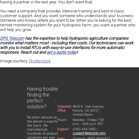
having a partner in the next year. You don't want that.
You need a company that provides intensive training and best-in-class
customer support. And you want someone who understands your business.
Someone who knows where you want to be. When you're looking for the best
remote monitoring system for your hydroponic farm, you want a partner who
will help you grow.
DPS Telecom
has the expertise to help hydroponic agriculture
companies
monitor what matters most - including their costs. Our technicians can work
with you to install RTUs with easy-to-use interfaces for more automatic
responses. Reach out and
get a quote today
!
Image courtesy
Shutterstock
Having trouble
finding the
perfect
solution?
Corporate
4955 E. Yale Avenue,
Office:
Fresno, CA 93727,
United States
No other network on
Hours:
Monday - Friday 7:00
the planet is exactly
a.m. - 6:00 p.m. PST
like yours. We
Support:
(559) 454-1600 /
manufacture
support@dpstele.com
hundreds of product
variations per year
Sales:
Domestic:
(800) 693-0351