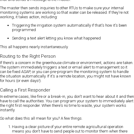
The master then sends inquiries to other RTUs to make sure your internal
monitoring systems are working so that water can be released. If they're not
working, it takes action, including:
Triggering the irrigation system automatically if that's how it's been
programmed
Sending a text alert letting you know what happened
This all happens nearly instantaneously.
Routing to the Right Person
If there's a concern in the greenhouse climate or environment, actions are taken.
The system immediately triggers a text or email alert to management so it
can be fixed ASAP, or you can pre-program the monitoring system to handle
the situation automatically. If it's a remote location, you might not have known
for hours (or even days!).
Calling a First Responder
In extreme cases, like fire or a break-in, you don't want to hear about it and then
have to call the authorities. You can program your system to immediately alert
the right first responder. When there's no time to waste, your system works
instantly.
So what does this all mean for you? A few things.
Having a clear picture of your entire remote agricultural operation
means you don't have to send people out to monitor them when there