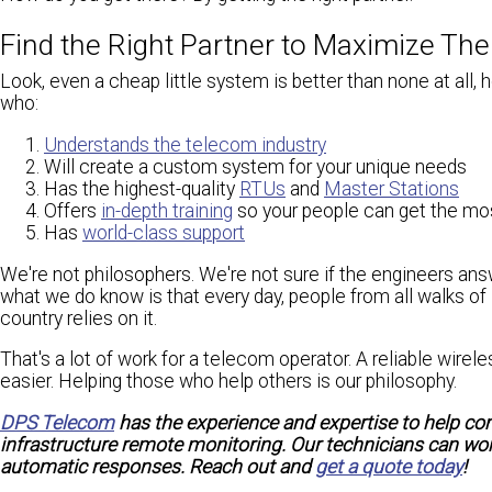
Find the Right Partner to Maximize The
Look, even a cheap little system is better than none at all, h
who:
Understands the telecom industry
Will create a custom system for your unique needs
Has the highest-quality
RTUs
and
Master Stations
Offers
in-depth training
so your people can get the mo
Has
world-class support
We're not philosophers. We're not sure if the engineers an
what we do know is that every day, people from all walks of
country relies on it.
That's a lot of work for a telecom operator. A reliable wi
easier. Helping those who help others is our philosophy.
DPS Telecom
has the experience and expertise to help co
infrastructure remote monitoring. Our technicians can work
automatic responses. Reach out and
get a quote today
!