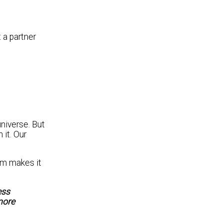
t a partner
niverse. But
 it. Our
em makes it
ess
more