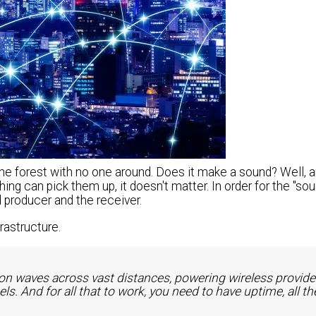
 the forest with no one around. Does it make a sound? Well, 
hing can pick them up, it doesn't matter. In order for the "sou
producer and the receiver.
rastructure.
n waves across vast distances, powering wireless provide
s. And for all that to work, you need to have uptime, all th