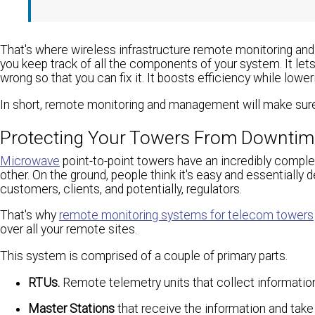
That's where wireless infrastructure remote monitoring 
you keep track of all the components of your system. It let
wrong so that you can fix it. It boosts efficiency while lower
In short, remote monitoring and management will make sure 
Protecting Your Towers From Downti
Microwave
point-to-point towers have an incredibly complex
other. On the ground, people think it's easy and essentia
customers, clients, and potentially, regulators.
That's why
remote monitoring systems for telecom towers
over all your remote sites.
This system is comprised of a couple of primary parts.
RTUs.
Remote telemetry units that collect informatio
Master Stations
that receive the information and take