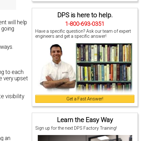
DPS is here to help.
t will help
1-800-693-0351
y going
Have a specific question? Ask our team of expert
engineers and get a specific answer!
lways.
ing to each
e very upset
 visibility
Get a Fast Answer!
Learn the Easy Way
Sign up for the next DPS Factory Training!
ng an