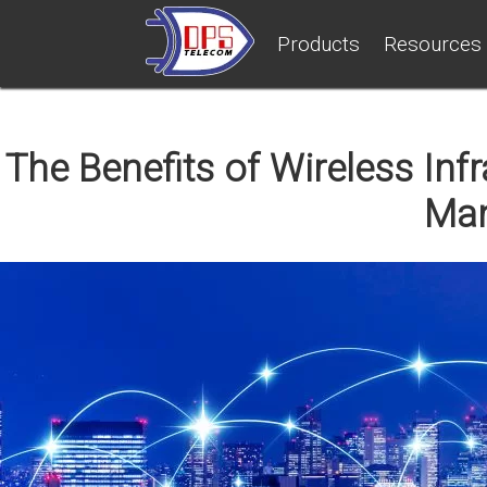
Products
Resources
The Benefits of Wireless In
Ma