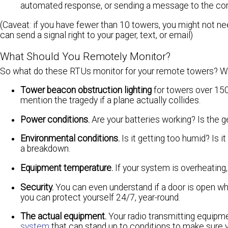
automated response, or sending a message to the correc
(Caveat: if you have fewer than 10 towers, you might not 
can send a signal right to your pager, text, or email)
What Should You Remotely Monitor?
So what do these RTUs monitor for your remote towers? Wel
Tower beacon obstruction lighting
for towers over 150 f
mention the tragedy if a plane actually collides.
Power conditions.
Are your batteries working? Is the g
Environmental conditions.
Is it getting too humid? Is 
a breakdown.
Equipment temperature.
If your system is overheating
Security.
You can even understand if a door is open whe
you can protect yourself 24/7, year-round.
The actual equipment.
Your radio transmitting equipm
system
that can stand up to conditions to make sure 