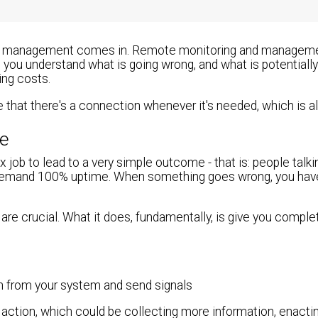
and management comes in. Remote monitoring and managemen
s you understand what is going wrong, and what is potentiall
ing costs.
that there's a connection whenever it's needed, which is a
me
 job to lead to a very simple outcome - that is: people talk
lly demand 100% uptime. When something goes wrong, you hav
are crucial. What it does, fundamentally, is give you complete
n from your system and send signals
 action, which could be collecting more information, enacti