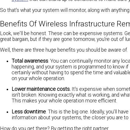
So that's what your system will monitor, along with anythin
Benefits Of Wireless Infrastructure 
Look, we'll be honest. These can be expensive systems. Ge
great bargain, but if they are gone tomorrow, you're out of 
Well, there are three huge benefits you should be aware of.
Total awareness
. You can continually monitor any loca
happening, and your system is programmed to know if a
certainly without having to spend the time and valuab
on your whole operation.
Lower maintenance costs.
It's expensive when someth
isn't broken. Knowing exactly what is working, and wha
This makes your whole operation more efficient.
Less downtime
. This is the big one. Ideally, you'll 
information about your systems, the closer you are t
How do you get there? By getting the right partner.