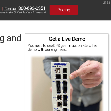
2153
|
800-693-0351
S
Contact
:
Pricing
ade in the United States of America!
ng and
Get a Live Demo
You need to see DPS gear in action. Get a live
demo with our engineers.