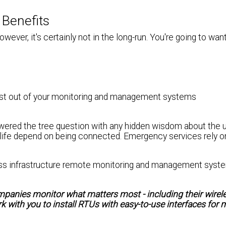
 Benefits
owever, it's certainly not in the long-run. You're going to wan
st out of your monitoring and management systems
swered the tree question with any hidden wisdom about the u
 life depend on being connected. Emergency services rely on
reless infrastructure remote monitoring and management syst
mpanies monitor what matters most - including their wirel
 with you to install RTUs with easy-to-use interfaces for 