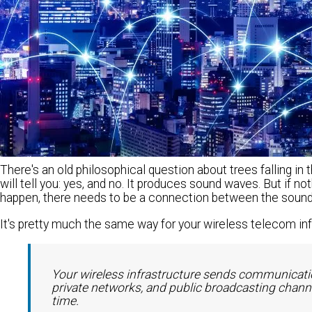
There's an old philosophical question about trees falling in
will tell you: yes, and no. It produces sound waves. But if not
happen, there needs to be a connection between the sound 
It's pretty much the same way for your wireless telecom inf
Your wireless infrastructure sends communicatio
private networks, and public broadcasting channel
time.