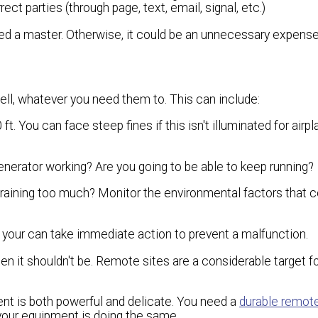
t parties (through page, text, email, signal, etc.)
need a master. Otherwise, it could be an unnecessary expen
l, whatever you need them to. This can include:
t. You can face steep fines if this isn't illuminated for airpl
enerator working? Are you going to be able to keep running?
it raining too much? Monitor the environmental factors that c
, your can take immediate action to prevent a malfunction.
n it shouldn't be. Remote sites are a considerable target fo
ent is both powerful and delicate. You need a
durable remot
your equipment is doing the same.