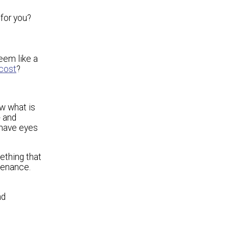
 for you?
eem like a
 cost
?
ow what is
- and
 have eyes
ething that
tenance.
nd