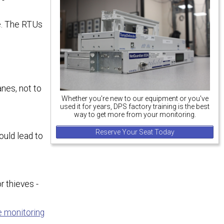
se. The RTUs
anes, not to
Whether you're new to our equipment or you've
used it for years, DPS factory training is the best
way to get more from your monitoring.
Reserve Your Seat Today
ould lead to
r thieves -
e monitoring