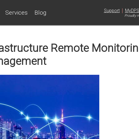
|
Support
MyDP
Services
Blog
Proudly m
frastructure Remote Monitori
nagement