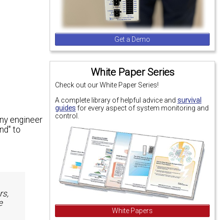
Get a Demo
White Paper Series
Check out our White Paper Series!
A complete library of helpful advice and
survival
guides
for every aspect of system monitoring and
control.
any engineer
nd" to
rs,
e
White Papers