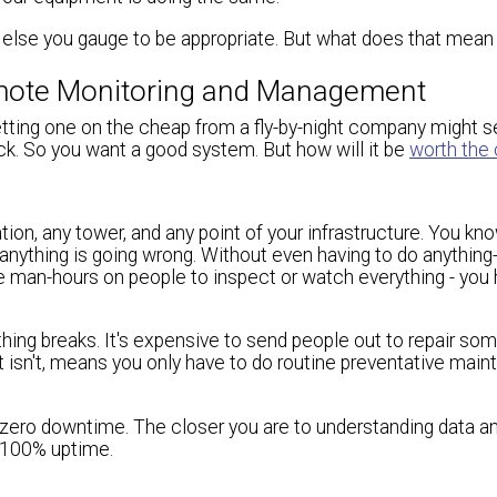
g else you gauge to be appropriate. But what does that mean
Remote Monitoring and Management
tting one on the cheap from a fly-by-night company might s
luck. So you want a good system. But how will it be
worth the
tion, any tower, and any point of your infrastructure. You kn
nything is going wrong. Without even having to do anything
le man-hours on people to inspect or watch everything - you
ing breaks. It's expensive to send people out to repair som
t isn't, means you only have to do routine preventative main
have zero downtime. The closer you are to understanding data a
o 100% uptime.