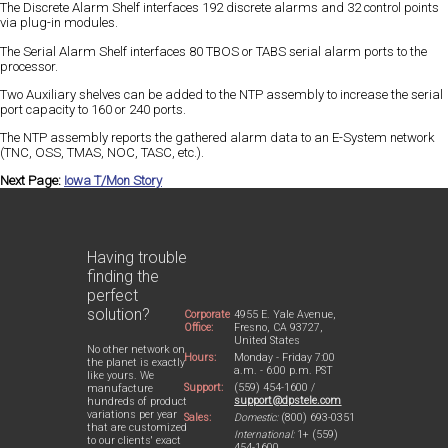
The Discrete Alarm Shelf interfaces 192 discrete alarms and 32 control points
via plug-in modules.
The Serial Alarm Shelf interfaces 80 TBOS or TABS serial alarm ports to the
processor.
Two Auxiliary shelves can be added to the NTP assembly to increase the serial
port capacity to 160 or 240 ports.
The NTP assembly reports the gathered alarm data to an E-System network
(TNC, OSS, TMAS, NOC, TASC, etc.).
Next Page:
Iowa T/Mon Story
Having trouble
finding the
perfect
solution?
Corporate
4955 E. Yale Avenue,
Office:
Fresno, CA 93727,
United States
No other network on
Hours:
Monday - Friday 7:00
the planet is exactly
a.m. - 6:00 p.m. PST
like yours. We
Support:
(559) 454-1600 /
manufacture
support@dpstele.com
hundreds of product
variations per year
Sales:
Domestic:
(800) 693-0351
that are customized
International:
1+ (559)
to our clients' exact
454-1600