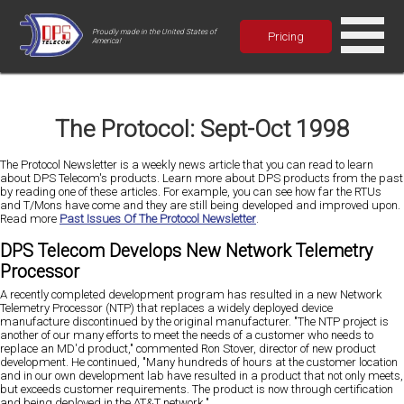
Proudly made in the United States of
Pricing
America!
The Protocol: Sept-Oct 1998
The Protocol Newsletter is a weekly news article that you can read to learn
about DPS Telecom's products. Learn more about DPS products from the past
by reading one of these articles. For example, you can see how far the RTUs
and T/Mons have come and they are still being developed and improved upon.
Read more
Past Issues Of The Protocol Newsletter
.
DPS Telecom Develops New Network Telemetry
Processor
A recently completed development program has resulted in a new Network
Telemetry Processor (NTP) that replaces a widely deployed device
manufacture discontinued by the original manufacturer. "The NTP project is
another of our many efforts to meet the needs of a customer who needs to
replace an MD'd product," commented Ron Stover, director of new product
development. He continued, "Many hundreds of hours at the customer location
and in our own development lab have resulted in a product that not only meets,
but exceeds customer requirements. The product is now through certification
and being deployed in the AT&T network."