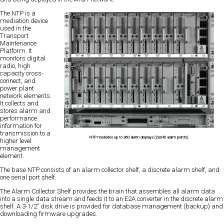
The NTP is a
mediation device
used in the
Transport
Maintenance
Platform. It
monitors digital
radio, high
capacity cross-
connect, and
power plant
network elements.
It collects and
stores alarm and
performance
information for
transmission to a
NTP mediates up to 360 alarm displays (23,040 alarm points).
higher level
management
element.
The base NTP consists of an alarm collector shelf, a discrete alarm shelf, and
one serial port shelf.
The Alarm Collector Shelf provides the brain that assembles all alarm data
into a single data stream and feeds it to an E2A converter in the discrete alarm
shelf. A 3-1/2" disk drive is provided for database management (backup) and
downloading firmware upgrades.