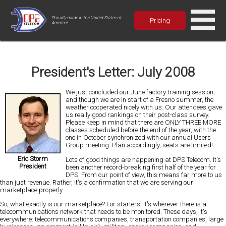
Proudly made in the United States of
Pricing
America!
President's Letter: July 2008
We just concluded our June factory training session,
and though we are in start of a Fresno summer, the
weather cooperated nicely with us. Our attendees gave
us really good rankings on their post-class survey.
Please keep in mind that there are
ONLY THREE MORE
classes scheduled before the end of the year, with the
one in October synchronized with our annual Users
Group meeting. Plan accordingly, seats are limited!
Eric Storm
Lots of good things are happening at DPS Telecom. It's
President
been another record-breaking first half of the year for
DPS. From our point of view, this means far more to us
than just revenue. Rather, it's a confirmation that we are serving our
marketplace properly.
So, what exactly is our marketplace? For starters, it's wherever there is a
telecommunications network that needs to be monitored. These days, it's
everywhere:
telecommunications companies, transportation companies, large