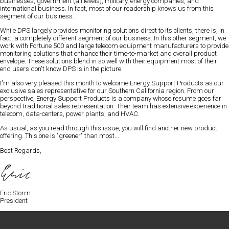
businesses, government (all levels), military, energy companies, and
international business
. In fact, most of our readership knows us from this
segment of our business.
While DPS largely provides monitoring solutions direct to its clients, there is, in
fact, a completely different segment of our business. In this other segment, we
work with Fortune 500 and large telecom equipment manufacturers to provide
monitoring solutions that enhance their time-to-market and overall product
envelope. These solutions blend in so well with their equipment most of their
end users don't know DPS is in the picture.
I'm also very pleased this month to welcome
Energy Support Products
as our
exclusive sales representative for our Southern California region. From our
perspective, Energy Support Products is a company whose resume goes far
beyond traditional sales representation. Their team has extensive experience in
telecom, data-centers, power plants, and HVAC.
As usual, as you read through this issue, you will find another new product
offering. This one is "greener" than most...
Best Regards,
Eric Storm
President