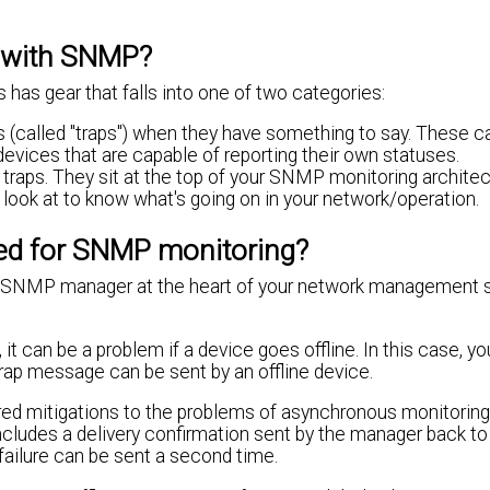
r with SNMP?
has gear that falls into one of two categories:
alled "traps") when they have something to say. These ca
devices that are capable of reporting their own statuses.
ps. They sit at the top of your SNMP monitoring architectu
ook at to know what's going on in your network/operation.
sed for SNMP monitoring?
he SNMP manager at the heart of your network management 
 it can be a problem if a device goes offline. In this case, y
rap message can be sent by an offline device.
ed mitigations to the problems of asynchronous monitoring
cludes a delivery confirmation sent by the manager back to
ailure can be sent a second time.