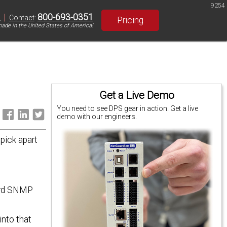
9254
|
800-693-0351
S
Contact
:
Pricing
ade in the United States of America!
Get a Live Demo
You need to see DPS gear in action. Get a live
:
demo with our engineers.
pick apart
dard SNMP
into that