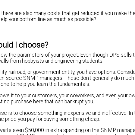
t there are also many costs that get reduced if you make the
help your bottom line as much as possible?
uld I choose?
know the parameters of your project. Even though DPS sells 
alls from hobbyists and engineering students.
lity, railroad, or government entity, you have options. Consid
open-source SNMP managers. These don't generally do much
 done to help you learn the fundamentals.
u owe it to your customers, your coworkers, and even your o
st no purchase here that can bankrupt you.
ise is to choose something inexpensive and ineffective. In t
e price you pay for buying something cheap.
dwarfs even $50,000 in extra spending on the SNMP manage