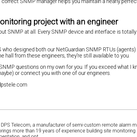
he correct SNMP manager helps you maintain a nearly perfec
nitoring project with an engineer
bout SNMP at all. Every SNMP device and interface is totally
.
DPS who designed both our NetGuardian SNMP RTUs (agents) 
ll from these engineers, they're still available to you.
ew SNMP questions on my own for you. If you exceed what I k
 maybe) or connect you with one of our engineers.
dpstele.com
at DPS Telecom, a manufacturer of semi-custom remote alarm m
rings more than 19 years of experience building site monitoring 
entation, and opt...