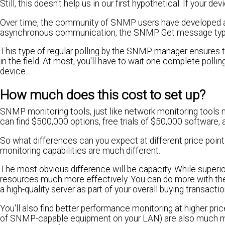
Still, this doesn't help us in our first hypothetical. If your 
Over time, the community of SNMP users have developed a b
asynchronous communication, the SNMP Get message type i
This type of regular polling by the SNMP manager ensures tha
in the field. At most, you'll have to wait one complete polli
device.
How much does this cost to set up?
SNMP monitoring tools, just like network monitoring tools m
can find $500,000 options, free trials of $50,000 software, 
So what differences can you expect at different price poin
monitoring capabilities are much different.
The most obvious difference will be capacity. While superio
resources much more effectively. You can do more with the
a high-quality server as part of your overall buying transactio
You'll also find better performance monitoring at higher pr
of SNMP-capable equipment on your LAN) are also much 