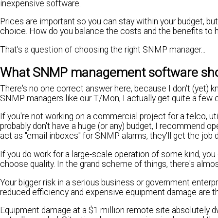
inexpensive software.
Prices are important so you can stay within your budget, bu
choice. How do you balance the costs and the benefits to 
That's a question of choosing the right SNMP manager...
What SNMP management software sho
There's no one correct answer here, because I don't (yet) 
SNMP managers like our T/Mon, I actually get quite a few c
If you're not working on a commercial project for a telco, uti
probably don't have a huge (or any) budget, I recommend 
act as "email inboxes" for SNMP alarms, they'll get the job
If you do work for a large-scale operation of some kind, yo
choose quality. In the grand scheme of things, there's almo
Your bigger risk in a serious business or government enterpr
reduced efficiency and expensive equipment damage are th
Equipment damage at a $1 million remote site absolutely 