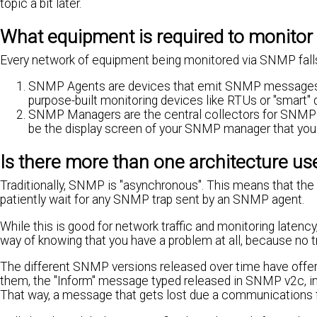
topic a bit later.
What equipment is required to monito
Every network of equipment being monitored via SNMP falls 
SNMP Agents are devices that emit SNMP messages (c
purpose-built monitoring devices like RTUs or "smart" 
SNMP Managers are the central collectors for SNMP tra
be the display screen of your SNMP manager that you l
Is there more than one architecture u
Traditionally, SNMP is "asynchronous". This means that t
patiently wait for any SNMP trap sent by an SNMP agent.
While this is good for network traffic and monitoring latency,
way of knowing that you have a problem at all, because no t
The different SNMP versions released over time have offer
them, the "Inform" message typed released in SNMP v2c, in
That way, a message that gets lost due a communications f