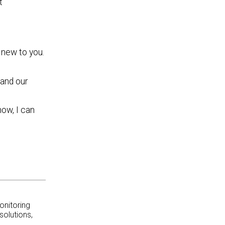
t
 new to you.
and our
now, I can
onitoring
solutions,