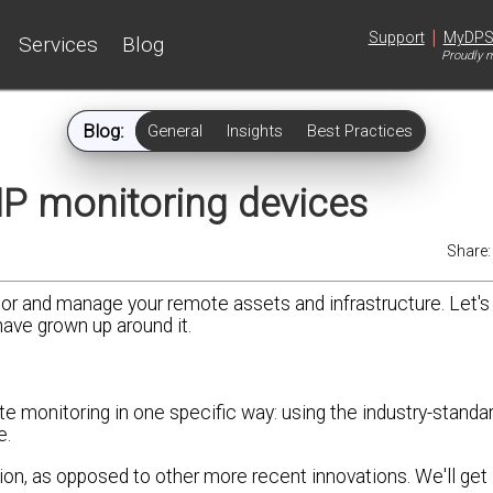
|
Support
MyDP
Services
Blog
Proudly m
Blog:
General
Insights
Best Practices
P monitoring devices
Share
r and manage your remote assets and infrastructure. Let's 
have grown up around it.
e monitoring in one specific way: using the industry-stan
e.
on, as opposed to other more recent innovations. We'll get 