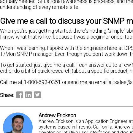
actually needed. Situational awareness is priceless, and t
understanding of every remote site.
Give me a call to discuss your SNMP mo
When you're just getting started, there's nothing "simple" a
I know what that is like, because I was a beginner once, too
When I was learning, I spoke with the engineers here at 
T/Mon SNMP manager. Even though you don't work down the ha
To get started, just give me a call. I can answer quite a f
either do a bit of quick research (about a specific product,
Call me at 1-800-693-0351 or send me an email at sales@
Share:
Andrew Erickson
Andrew Erickson is an Application Engineer 
systems based in Fresno, California. Andrew b
developing intuitive user interfaces and docum