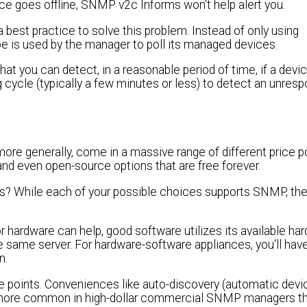
device goes offline, SNMP v2c Informs won't help alert you.
est practice to solve this problem. Instead of only using
s used by the manager to poll its managed devices.
t you can detect, in a reasonable period of time, if a devic
ng cycle (typically a few minutes or less) to detect an unres
ore generally, come in a massive range of different price p
and even open-source options that are free forever.
ts? While each of your possible choices supports SNMP, the
r hardware can help, good software utilizes its available ha
 same server. For hardware-software appliances, you'll ha
n.
ice points. Conveniences like auto-discovery (automatic dev
more common in high-dollar commercial SNMP managers t