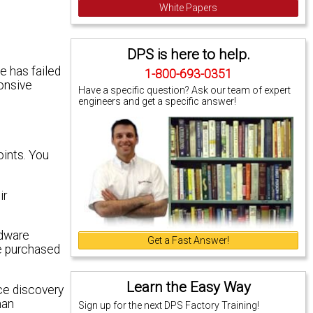
White Papers
DPS is here to help.
e has failed
1-800-693-0351
ponsive
Have a specific question? Ask our team of expert
engineers and get a specific answer!
oints. You
ir
rdware
Get a Fast Answer!
ve purchased
Learn the Easy Way
ice discovery
han
Sign up for the next DPS Factory Training!