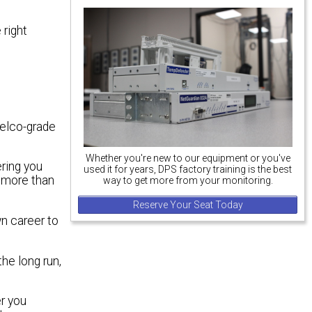
 right
telco-grade
Whether you're new to our equipment or you've
ering you
used it for years, DPS factory training is the best
 more than
way to get more from your monitoring.
Reserve Your Seat Today
wn career to
he long run,
r you