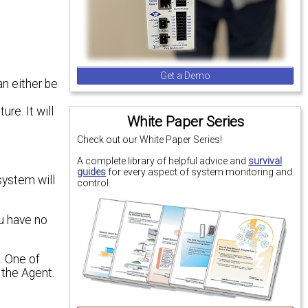
Get a Demo
n either be
re. It will
White Paper Series
Check out our White Paper Series!
A complete library of helpful advice and
survival
guides
for every aspect of system monitoring and
system will
control.
ou have no
. One of
 the Agent.