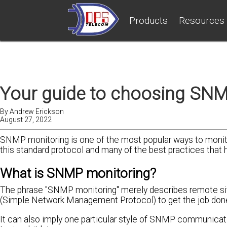
Products
Resources
Your guide to choosing SNM
By
Andrew Erickson
August 27, 2022
SNMP monitoring is one of the most popular ways to monito
this standard protocol and many of the best practices that 
What is SNMP monitoring?
The phrase "SNMP monitoring" merely describes remote sit
(Simple Network Management Protocol) to get the job don
It can also imply one particular style of SNMP communicati