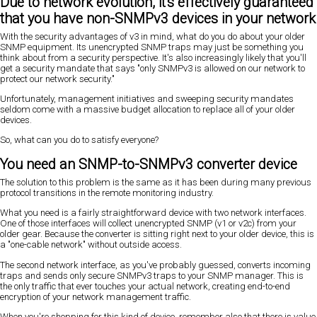
Due to network evolution, it's effectively guaranteed
that you have non-SNMPv3 devices in your network
With the security advantages of v3 in mind, what do you do about your older
SNMP equipment. Its unencrypted SNMP traps may just be something you
think about from a security perspective. It's also increasingly likely that you'll
get a security mandate that says "only SNMPv3 is allowed on our network to
protect our network security."
Unfortunately, management initiatives and sweeping security mandates
seldom come with a massive budget allocation to replace all of your older
devices.
So, what can you do to satisfy everyone?
You need an SNMP-to-SNMPv3 converter device
The solution to this problem is the same as it has been during many previous
protocol transitions in the remote monitoring industry.
What you need is a fairly straightforward device with two network interfaces.
One of those interfaces will collect unencrypted SNMP (v1 or v2c) from your
older gear. Because the converter is sitting right next to your older device, this is
a "one-cable network" without outside access.
The second network interface, as you've probably guessed, converts incoming
traps and sends only secure SNMPv3 traps to your SNMP manager. This is
the only traffic that ever touches your actual network, creating end-to-end
encryption of your network management traffic.
When you're shopping for this kind of device, remember also that there is value