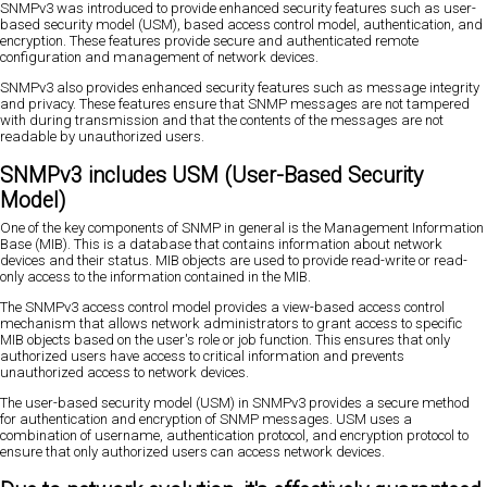
SNMPv3 was introduced to provide enhanced security features such as user-
based security model (USM), based access control model, authentication, and
encryption. These features provide secure and authenticated remote
configuration and management of network devices.
SNMPv3 also provides enhanced security features such as message integrity
and privacy. These features ensure that SNMP messages are not tampered
with during transmission and that the contents of the messages are not
readable by unauthorized users.
SNMPv3 includes USM (User-Based Security
Model)
One of the key components of SNMP in general is the Management Information
Base (MIB). This is a database that contains information about network
devices and their status. MIB objects are used to provide read-write or read-
only access to the information contained in the MIB.
The SNMPv3 access control model provides a view-based access control
mechanism that allows network administrators to grant access to specific
MIB objects based on the user's role or job function. This ensures that only
authorized users have access to critical information and prevents
unauthorized access to network devices.
The user-based security model (USM) in SNMPv3 provides a secure method
for authentication and encryption of SNMP messages. USM uses a
combination of username, authentication protocol, and encryption protocol to
ensure that only authorized users can access network devices.