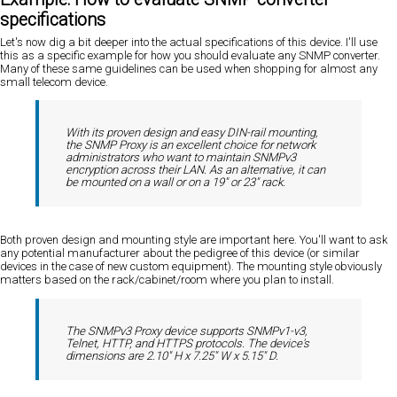
specifications
Let's now dig a bit deeper into the actual specifications of this device. I'll use
this as a specific example for how you should evaluate any SNMP converter.
Many of these same guidelines can be used when shopping for almost any
small telecom device.
With its proven design and easy DIN-rail mounting,
the SNMP Proxy is an excellent choice for network
administrators who want to maintain SNMPv3
encryption across their LAN. As an alternative, it can
be mounted on a wall or on a 19" or 23" rack.
Both proven design and mounting style are important here. You'll want to ask
any potential manufacturer about the pedigree of this device (or similar
devices in the case of new custom equipment). The mounting style obviously
matters based on the rack/cabinet/room where you plan to install.
The SNMPv3 Proxy device supports SNMPv1-v3,
Telnet, HTTP, and HTTPS protocols. The device's
dimensions are 2.10" H x 7.25" W x 5.15" D.