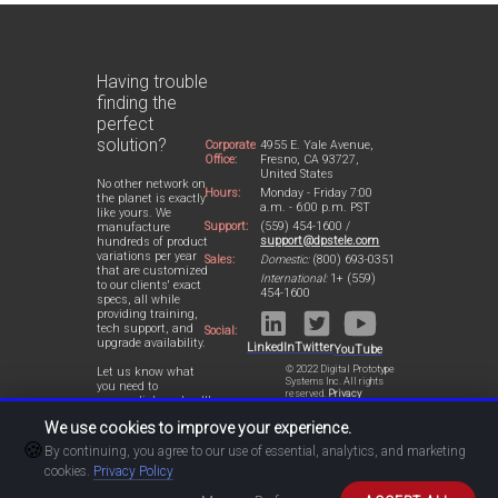
Having trouble
finding the
perfect
solution?
Corporate
4955 E. Yale Avenue,
Office:
Fresno, CA 93727,
United States
No other network on
Hours:
Monday - Friday 7:00
the planet is exactly
a.m. - 6:00 p.m. PST
like yours. We
Support:
(559) 454-1600 /
manufacture
support@dpstele.com
hundreds of product
variations per year
Sales:
Domestic:
(800) 693-0351
that are customized
International:
1+ (559)
to our clients' exact
454-1600
specs, all while
providing training,
tech support, and
Social:
upgrade availability.
LinkedIn
Twitter
YouTube
© 2022 Digital Prototype
Let us know what
Systems Inc. All rights
you need to
reserved.
Privacy
accomplish and we'll
Statement
work with you to
We use cookies to improve your experience.
design a perfect-fit
🍪
solution for your
By continuing, you agree to our use of essential, analytics, and marketing
network.
cookies.
Privacy Policy