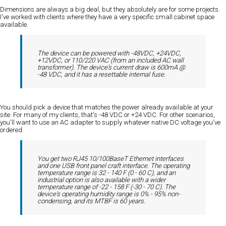
Dimensions are always a big deal, but they absolutely are for some projects.
I've worked with clients where they have a very specific small cabinet space
available.
The device can be powered with -48VDC, +24VDC,
+12VDC, or 110/220 VAC (from an included AC wall
transformer). The device's current draw is 600mA @
-48 VDC, and it has a resettable internal fuse.
You should pick a device that matches the power already available at your
site. For many of my clients, that's -48 VDC or +24 VDC. For other scenarios,
you'll want to use an AC adapter to supply whatever native DC voltage you've
ordered.
You get two RJ45 10/100BaseT Ethernet interfaces
and one USB front panel craft interface. The operating
temperature range is 32 - 140 F (0 - 60 C), and an
industrial option is also available with a wider
temperature range of -22 - 158 F (-30 - 70 C). The
device's operating humidity range is 0% - 95% non-
condensing, and its MTBF is 60 years.