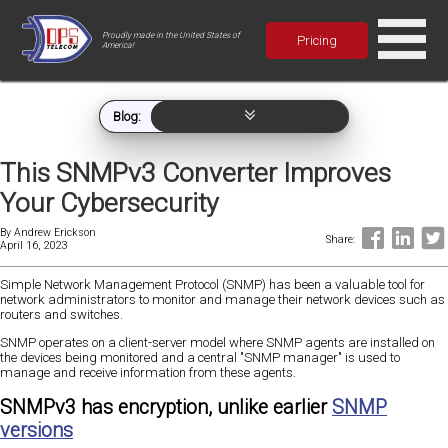
Proudly made in the United States of
Pricing
America!
Blog:
This SNMPv3 Converter Improves
Your Cybersecurity
By
Andrew Erickson
Share:
April 16, 2023
Simple Network Management Protocol (SNMP) has been a valuable tool for
network administrators to monitor and manage their network devices such as
routers and switches.
SNMP operates on a client-server model where SNMP agents are installed on
the devices being monitored and a central "SNMP manager" is used to
manage and receive information from these agents.
SNMPv3 has encryption, unlike earlier
SNMP
versions