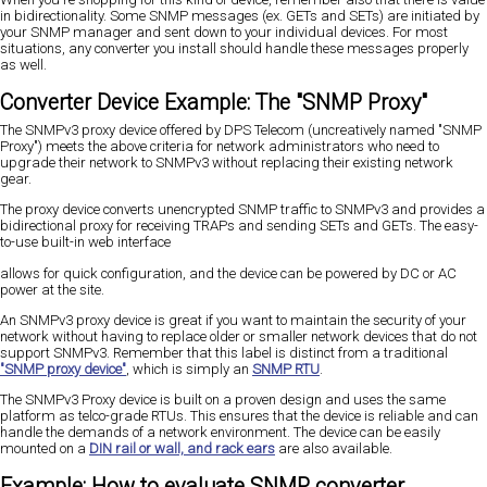
in bidirectionality. Some SNMP messages (ex. GETs and SETs) are initiated by
your SNMP manager and sent down to your individual devices. For most
situations, any converter you install should handle these messages properly
as well.
Converter Device Example: The "SNMP Proxy"
The SNMPv3 proxy device offered by DPS Telecom (uncreatively named "SNMP
Proxy") meets the above criteria for network administrators who need to
upgrade their network to SNMPv3 without replacing their existing network
gear.
The proxy device converts unencrypted SNMP traffic to SNMPv3 and provides a
bidirectional proxy for receiving TRAPs and sending SETs and GETs. The easy-
to-use built-in web interface
allows for quick configuration, and the device can be powered by DC or AC
power at the site.
An SNMPv3 proxy device is great if you want to maintain the security of your
network without having to replace older or smaller network devices that do not
support SNMPv3. Remember that this label is distinct from a traditional
"SNMP proxy device"
, which is simply an
SNMP RTU
.
The SNMPv3 Proxy device is built on a proven design and uses the same
platform as telco-grade RTUs. This ensures that the device is reliable and can
handle the demands of a network environment. The device can be easily
mounted on a
DIN rail or wall, and rack ears
are also available.
Example: How to evaluate SNMP converter