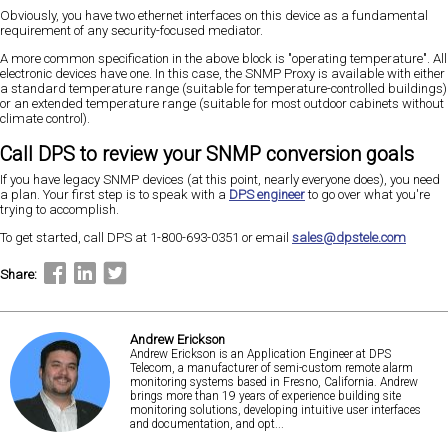
Obviously, you have two ethernet interfaces on this device as a fundamental
requirement of any security-focused mediator.
A more common specification in the above block is "operating temperature". All
electronic devices have one. In this case, the SNMP Proxy is available with either
a standard temperature range (suitable for temperature-controlled buildings)
or an extended temperature range (suitable for most outdoor cabinets without
climate control).
Call DPS to review your SNMP conversion goals
If you have legacy SNMP devices (at this point, nearly everyone does), you need
a plan. Your first step is to speak with a
DPS engineer
to go over what you're
trying to accomplish.
To get started, call DPS at 1-800-693-0351 or email
sales@dpstele.com
Share:
Andrew Erickson
Andrew Erickson is an Application Engineer at DPS
Telecom, a manufacturer of semi-custom remote alarm
monitoring systems based in Fresno, California. Andrew
brings more than 19 years of experience building site
monitoring solutions, developing intuitive user interfaces
and documentation, and opt...