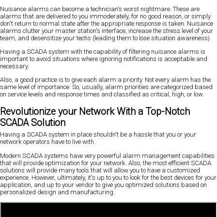
Nuisance alarms can become a technician's worst nightmare. These are
alarms that are delivered to you immoderately, for no good reason, or simply
don't return to normal state after the appropriate response is taken. Nuisance
alarms clutter your master station's interface, increase the stress level of your
team, and desensitize your techs (leading them to lose situation awareness).
Having a SCADA system with the capability of filtering nuisance alarms is
important to avoid situations where ignoring notifications is acceptable and
necessary.
Also, a good practice is to give each alarm a priority. Not every alarm has the
same level of importance. So, usually, alarm priorities are categorized based
on service levels and response times and classified as critical, high, or low.
Revolutionize your Network With a Top-Notch
SCADA Solution
Having a SCADA system in place shouldn't be a hassle that you or your
network operators have to live with.
Modern SCADA systems have very powerful alarm management capabilities
that will provide optimization for your network. Also, the most efficient SCADA
solutions will provide many tools that will allow you to have a customized
experience. However, ultimately, it's up to you to look for the best devices for your
application, and up to your vendor to give you optimized solutions based on
personalized design and manufacturing.