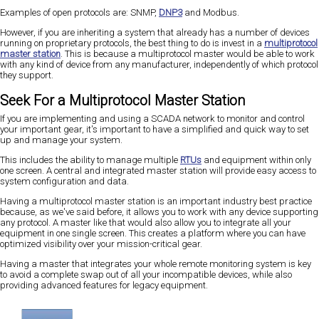
Examples of open protocols are: SNMP,
DNP3
and Modbus.
However, if you are inheriting a system that already has a number of devices
running on proprietary protocols, the best thing to do is invest in a
multiprotocol
master station
. This is because a multiprotocol master would be able to work
with any kind of device from any manufacturer, independently of which protocol
they support.
Seek For a Multiprotocol Master Station
If you are implementing and using a SCADA network to monitor and control
your important gear, it's important to have a simplified and quick way to set
up and manage your system.
This includes the ability to manage multiple
RTUs
and equipment within only
one screen. A central and integrated master station will provide easy access to
system configuration and data.
Having a multiprotocol master station is an important industry best practice
because, as we've said before, it allows you to work with any device supporting
any protocol. A master like that would also allow you to integrate all your
equipment in one single screen. This creates a platform where you can have
optimized visibility over your mission-critical gear.
Having a master that integrates your whole remote monitoring system is key
to avoid a complete swap out of all your incompatible devices, while also
providing advanced features for legacy equipment.