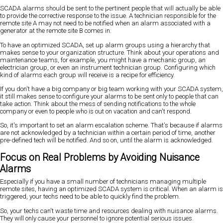
SCADA alarms should be sent to the pertinent people that will actually be able
to provide the corrective response to the issue. A technician responsible for the
remote site A may not need to be notified when an alarm associated with a
generator at the remote site B comes in.
To have an optimized SCADA, set up alarm groups using a hierarchy that
makes sense to your organization structure. Think about your operations and
maintenance teams, for example, you might have a mechanic group, an
electrician group, or even an instrument technician group. Configuring which
kind of alarms each group will receive is a recipe for efficiency.
If you don't have a big company or big team working with your SCADA system,
it still makes sense to configure your alarms to be sent only to people that can
take action. Think about the mess of sending notifications to the whole
company or even to people who is out on vacation and can't respond.
So, it's important to set an alarm escalation scheme. That's because if alarms
are not acknowledged by a technician within a certain period of time, another
pre-defined tech will be notified. And so on, until the alarm is acknowledged.
Focus on Real Problems by Avoiding Nuisance
Alarms
Especially if you have a small number of technicians managing multiple
remote sites, having an optimized SCADA system is critical. When an alarm is
triggered, your techs need to be able to quickly find the problem.
So, your techs can't waste time and resources dealing with nuisance alarms.
They will only cause your personnel to ignore potential serious issues.