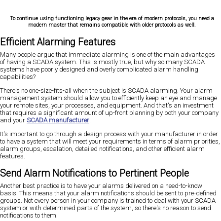
To continue using functioning legacy gear in the era of modern protocols, you need a
modern master that remains compatible with older protocols as well.
Efficient Alarming Features
Many people argue that immediate alarming is one of the main advantages
of having a SCADA system. This is mostly true, but why so many SCADA
systems have poorly designed and overly complicated alarm handling
capabilities?
There's no one-size-fits-all when the subject is SCADA alarming. Your alarm
management system should allow you to efficiently keep an eye and manage
your remote sites, your processes, and equipment. And that's an investment
that requires a significant amount of up-front planning by both your company
and your
SCADA manufacturer
.
It's important to go through a design process with your manufacturer in order
to have a system that will meet your requirements in terms of alarm priorities,
alarm groups, escalation, detailed notifications, and other efficient alarm
features.
Send Alarm Notifications to Pertinent People
Another best practice is to have your alarms delivered on a need-to-know
basis. This means that your alarm notifications should be sent to pre-defined
groups. Not every person in your company is trained to deal with your SCADA
system or with determined parts of the system, so there's no reason to send
notifications to them.