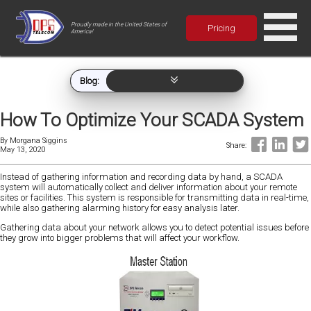
Proudly made in the United States of
Pricing
America!
Blog:
How To Optimize Your SCADA System
By
Morgana Siggins
Share:
May 13, 2020
Instead of gathering information and recording data by hand, a SCADA
system will automatically collect and deliver information about your remote
sites or facilities. This system is responsible for transmitting data in real-time,
while also gathering alarming history for easy analysis later.
Gathering data about your network allows you to detect potential issues before
they grow into bigger problems that will affect your workflow.