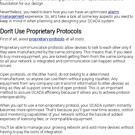
foundation for our design.
Nevertheless, you need to learn how you can have an optimized
alarm
management
experience. So, let's take a look at some key aspects you need to
keep in mind in when planning and designing your SCADA system.
Don't Use Proprietary Protocols
First of all, avoid
proprietary protocols
at all costs.
Proprietary communication protocols allow devices to talk to each other only if
they were manufactured by the same company. This means that, if you need
to buy more equipment, you are locked getting them from the same company
so all your network is integrated and communication can happen without
issues.
Open protocols, on the other hand, do not belong to a determined
manufacturer, so anyone can use them without paying royalties. Any
equipment from any company can transmit information to other devices as
long as they all support some kind of open protocol. This is an important
method to assure SCADA efficiency because it allows you to achieve protocol
interoperability.
When you opt to use a non-proprietary protocol, your SCADA system instantly
becomes more optimized. That's because you'll gain real-time access, control
and monitoring capabilities of your network without the hassle of added
expenses of licensing fees, or incompatible equipment.
You'll be able to manage your growing network and add more devices without
having to pay the costs of integration.