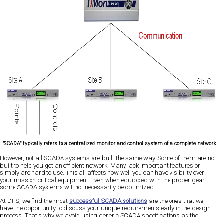
"SCADA" typically refers to a centralized monitor and control system of a complete network
However, not all SCADA systems are built the same way. Some of them are not
built to help you get an efficient network. Many lack important features or
simply are hard to use. This all affects how well you can have visibility over
your mission-critical equipment. Even when equipped with the proper gear,
some SCADA systems will not necessarily be optimized.
At DPS, we find the most
successful SCADA solutions
are the ones that we
have the opportunity to discuss your unique requirements early in the design
process. That's why we avoid using generic SCADA specifications as the