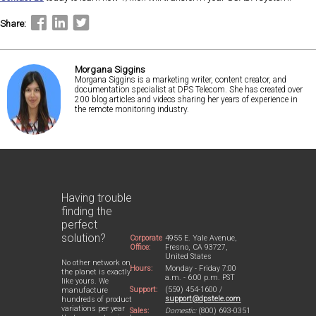
Share:
Morgana Siggins
Morgana Siggins is a marketing writer, content creator, and
documentation specialist at DPS Telecom. She has created over
200 blog articles and videos sharing her years of experience in
the remote monitoring industry.
Having trouble
finding the
perfect
solution?
Corporate
4955 E. Yale Avenue,
Office:
Fresno, CA 93727,
United States
No other network on
Hours:
Monday - Friday 7:00
the planet is exactly
a.m. - 6:00 p.m. PST
like yours. We
Support:
(559) 454-1600 /
manufacture
support@dpstele.com
hundreds of product
variations per year
Sales:
Domestic:
(800) 693-0351