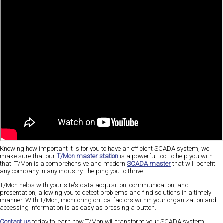
Knowing how important it is for you to have an efficient SCADA system, we
make sure that our
T/Mon master station
is a powerful tool to help you with
that. T/Mon is a comprehensive and modern
SCADA master
that will benefit
any company in any industry - helping you to thrive.
T/Mon helps with your site's data acquisition, communication, and
presentation, allowing you to detect problems and find solutions in a timely
manner. With T/Mon, monitoring critical factors within your organization and
accessing information is as easy as pressing a button.
Contact us
today to learn how T/Mon will transform your SCADA system.