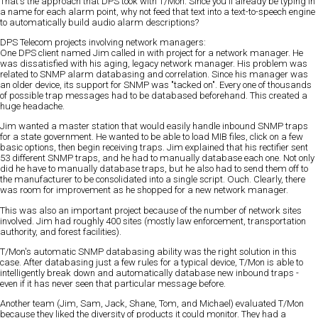
That's the approach that DPS took with T/Mon. Since you'll already be typing in
a name for each alarm point, why not feed that text into a text-to-speech engine
to automatically build audio alarm descriptions?
DPS Telecom projects involving network managers:
One DPS client named Jim called in with project for a network manager. He
was dissatisfied with his aging, legacy network manager. His problem was
related to SNMP alarm databasing and correlation. Since his manager was
an older device, its support for SNMP was "tacked on". Every one of thousands
of possible trap messages had to be databased beforehand. This created a
huge headache.
Jim wanted a master station that would easily handle inbound SNMP traps
for a state government. He wanted to be able to load MIB files, click on a few
basic options, then begin receiving traps. Jim explained that his rectifier sent
53 different SNMP traps, and he had to manually database each one. Not only
did he have to manually database traps, but he also had to send them off to
the manufacturer to be consolidated into a single script. Ouch. Clearly, there
was room for improvement as he shopped for a new network manager.
This was also an important project because of the number of network sites
involved. Jim had roughly 400 sites (mostly law enforcement, transportation
authority, and forest facilities).
T/Mon's automatic SNMP databasing ability was the right solution in this
case. After databasing just a few rules for a typical device, T/Mon is able to
intelligently break down and automatically database new inbound traps -
even if it has never seen that particular message before.
Another team (Jim, Sam, Jack, Shane, Tom, and Michael) evaluated T/Mon
because they liked the diversity of products it could monitor. They had a