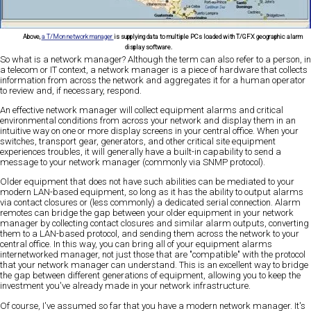
Above,
a T/Mon network manager
is supplying data to multiple PCs loaded with T/GFX geographic alarm
display software.
So what is a network manager? Although the term can also refer to a person, in
a telecom or IT context, a network manager is a piece of hardware that collects
information from across the network and aggregates it for a human operator
to review and, if necessary, respond.
An effective network manager will collect equipment alarms and critical
environmental conditions from across your network and display them in an
intuitive way on one or more display screens in your central office. When your
switches, transport gear, generators, and other critical site equipment
experiences troubles, it will generally have a built-in capability to send a
message to your network manager (commonly via SNMP protocol).
Older equipment that does not have such abilities can be mediated to your
modern LAN-based equipment, so long as it has the ability to output alarms
via contact closures or (less commonly) a dedicated serial connection. Alarm
remotes can bridge the gap between your older equipment in your network
manager by collecting contact closures and similar alarm outputs, converting
them to a LAN-based protocol, and sending them across the network to your
central office. In this way, you can bring all of your equipment alarms
internetworked manager, not just those that are "compatible" with the protocol
that your network manager can understand. This is an excellent way to bridge
the gap between different generations of equipment, allowing you to keep the
investment you've already made in your network infrastructure.
Of course, I've assumed so far that you have a modern network manager. It's