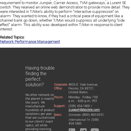
requirement to monitor Juniper, Carrier Access, TVM gateways, a Lucent 5E
switch. They received an online web demonstration to provide more detail. They
were interested in T/Mon's ability to perform "interactive suppression" on
alarm. They wanted to know, if they had a critical piece of equipment like a
channel bank go down, whether T/Mon would suppress all underlying "side
effect" alarm. This ability was developed within T/Mon in response to client
interest.
Related Topics:
Network Performance Management
Having trouble
finding the
perfect
solution?
Corporate
4955 E. Yale Avenue,
Office:
Fresno, CA 93727,
United States
No other network on
Hours:
Monday - Friday 7:00
the planet is exactly
a.m. - 6:00 p.m. PST
like yours. We
Support:
(559) 454-1600 /
manufacture
support@dpstele.com
hundreds of product
variations per year
Sales:
Domestic:
(800) 693-0351
that are customized
International:
1+ (559)
to our clients' exact
454-1600
specs, all while
providing training,