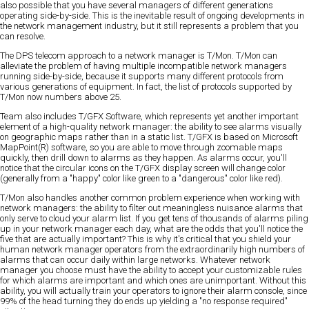
also possible that you have several managers of different generations
operating side-by-side. This is the inevitable result of ongoing developments in
the network management industry, but it still represents a problem that you
can resolve.
The DPS telecom approach to a network manager is T/Mon. T/Mon can
alleviate the problem of having multiple incompatible network managers
running side-by-side, because it supports many different protocols from
various generations of equipment. In fact, the list of protocols supported by
T/Mon now numbers above 25.
Team also includes T/GFX Software, which represents yet another important
element of a high-quality network manager: the ability to see alarms visually
on geographic maps rather than in a static list. T/GFX is based on Microsoft
MapPoint(R) software, so you are able to move through zoomable maps
quickly, then drill down to alarms as they happen. As alarms occur, you'll
notice that the circular icons on the T/GFX display screen will change color
(generally from a "happy" color like green to a "dangerous" color like red).
T/Mon also handles another common problem experience when working with
network managers: the ability to filter out meaningless nuisance alarms that
only serve to cloud your alarm list. If you get tens of thousands of alarms piling
up in your network manager each day, what are the odds that you'll notice the
five that are actually important? This is why it's critical that you shield your
human network manager operators from the extraordinarily high numbers of
alarms that can occur daily within large networks. Whatever network
manager you choose must have the ability to accept your customizable rules
for which alarms are important and which ones are unimportant. Without this
ability, you will actually train your operators to ignore their alarm console, since
99% of the head turning they do ends up yielding a "no response required"