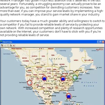
network manager has gotten much less attention that it deserves in the last
several years. Fortunately, a struggling economy can actually prove to be an
advantage for you, as competition for dwindling customers increases. Now
more than ever, if you can improve your service levels by implementing a high-
quality network manager, you stand to gain market share in your industry.
Your customers today have a much greater ability and willingness to switch to
a competitor if you fail to provide reliable levels of service by protecting your
own network. With increased competition and plenty of research opportunities
available on the Internet, your customers don't have to stick with you if you're
not providing reliable levels of service.