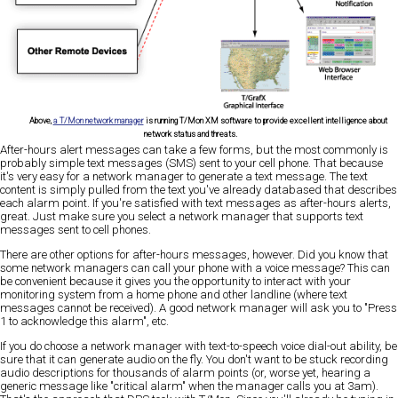
Above,
a T/Mon network manager
is running T/Mon XM software to provide excellent intelligence about
network status and threats.
After-hours alert messages can take a few forms, but the most commonly is
probably simple text messages (SMS) sent to your cell phone. That because
it's very easy for a network manager to generate a text message. The text
content is simply pulled from the text you've already databased that describes
each alarm point. If you're satisfied with text messages as after-hours alerts,
great. Just make sure you select a network manager that supports text
messages sent to cell phones.
There are other options for after-hours messages, however. Did you know that
some network managers can call your phone with a voice message? This can
be convenient because it gives you the opportunity to interact with your
monitoring system from a home phone and other landline (where text
messages cannot be received). A good network manager will ask you to "Press
1 to acknowledge this alarm", etc.
If you do choose a network manager with text-to-speech voice dial-out ability, be
sure that it can generate audio on the fly. You don't want to be stuck recording
audio descriptions for thousands of alarm points (or, worse yet, hearing a
generic message like "critical alarm" when the manager calls you at 3am).