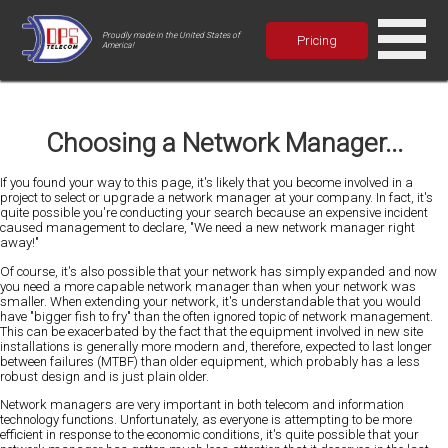
Proudly made in the United States of
Pricing
America!
Choosing a Network Manager...
If you found your way to this page, it's likely that you become involved in a
project to select or upgrade a network manager at your company. In fact, it's
quite possible you're conducting your search because an expensive incident
caused management to declare, "We need a new network manager right
away!"
Of course, it's also possible that your network has simply expanded and now
you need a more capable network manager than when your network was
smaller. When extending your network, it's understandable that you would
have "bigger fish to fry" than the often ignored topic of network management.
This can be exacerbated by the fact that the equipment involved in new site
installations is generally more modern and, therefore, expected to last longer
between failures (MTBF) than older equipment, which probably has a less
robust design and is just plain older.
Network managers are very important in both telecom and information
technology functions. Unfortunately, as everyone is attempting to be more
efficient in response to the economic conditions, it's quite possible that your