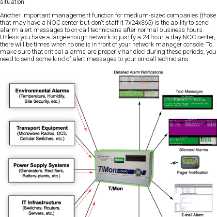
situation.
Another important management function for medium-sized companies (those
that may have a NOC center but don't staff it 7x24x365) is the ability to send
alarm alert messages to on-call technicians after normal business hours.
Unless you have a large enough network to justify a 24-hour a day NOC center,
there will be times when no one is in front of your network manager console. To
make sure that critical alarms are properly handled during these periods, you
need to send some kind of alert messages to your on-call technicians.