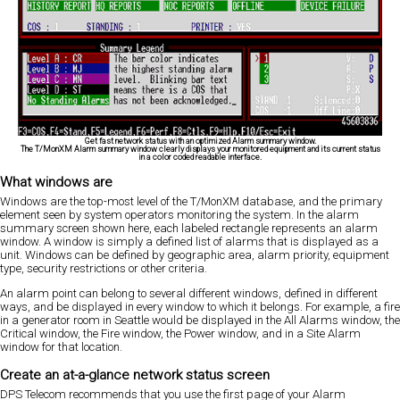
Get fast network status with an optimized Alarm summary window.
The T/MonXM Alarm summary window clearly displays your monitored equipment and its current status
in a color coded readable interface.
What windows are
Windows are the top-most level of the T/MonXM database, and the primary
element seen by system operators monitoring the system. In the alarm
summary screen shown here, each labeled rectangle represents an alarm
window. A window is simply a defined list of alarms that is displayed as a
unit. Windows can be defined by geographic area, alarm priority, equipment
type, security restrictions or other criteria.
An alarm point can belong to several different windows, defined in different
ways, and be displayed in every window to which it belongs. For example, a fire
in a generator room in Seattle would be displayed in the All Alarms window, the
Critical window, the Fire window, the Power window, and in a Site Alarm
window for that location.
Create an at-a-glance network status screen
DPS Telecom recommends that you use the first page of your Alarm