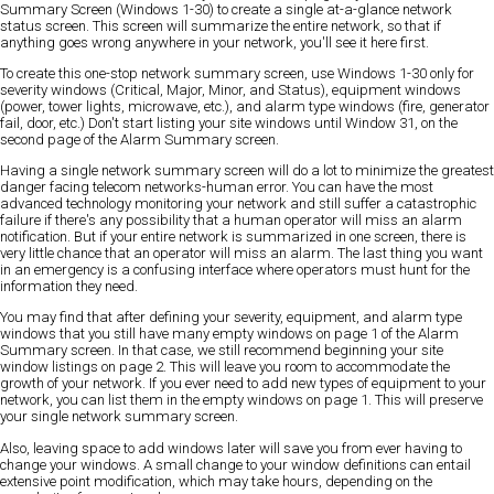
Summary Screen (Windows 1-30) to create a single at-a-glance network
status screen. This screen will summarize the entire network, so that if
anything goes wrong anywhere in your network, you'll see it here first.
To create this one-stop network summary screen, use Windows 1-30 only for
severity windows (Critical, Major, Minor, and Status), equipment windows
(power, tower lights, microwave, etc.), and alarm type windows (fire, generator
fail, door, etc.) Don't start listing your site windows until Window 31, on the
second page of the Alarm Summary screen.
Having a single network summary screen will do a lot to minimize the greatest
danger facing telecom networks-human error. You can have the most
advanced technology monitoring your network and still suffer a catastrophic
failure if there's any possibility that a human operator will miss an alarm
notification. But if your entire network is summarized in one screen, there is
very little chance that an operator will miss an alarm. The last thing you want
in an emergency is a confusing interface where operators must hunt for the
information they need.
You may find that after defining your severity, equipment, and alarm type
windows that you still have many empty windows on page 1 of the Alarm
Summary screen. In that case, we still recommend beginning your site
window listings on page 2. This will leave you room to accommodate the
growth of your network. If you ever need to add new types of equipment to your
network, you can list them in the empty windows on page 1. This will preserve
your single network summary screen.
Also, leaving space to add windows later will save you from ever having to
change your windows. A small change to your window definitions can entail
extensive point modification, which may take hours, depending on the