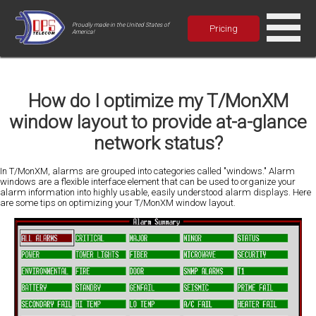
Proudly made in the United States of
Pricing
America!
How do I optimize my T/MonXM
window layout to provide at-a-glance
network status?
In T/MonXM, alarms are grouped into categories called "windows." Alarm
windows are a flexible interface element that can be used to organize your
alarm information into highly usable, easily understood alarm displays. Here
are some tips on optimizing your T/MonXM window layout.