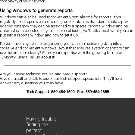
complexity of your network.
Using windows to generate reports
Windows can also be used to conveniently sort alarms for reports. If you
regularly need reports on a diverse group of alarms that don't fit into a pre-
existing category, they can be assigned to a special reports window and be
automatically collected for you. In our next issue, we'll talk about what you can
put into a reports window and how to set it up.
Do you have a system for organizing your alarm monitoring data into a
cohesive and convenient windows layout that ensures system operators can
see the problem clearly? Share your expertise with the growing family of
T/MonXM users. Tell us about it!
Are you having technical issues and need support?
Give us a call and talk to one of our tech support specialists. They'll help
answer any questions you may have.
Tech Support: 559-454-1600 · Fax: 559-454-1688
Having trouble
finding the
perfect