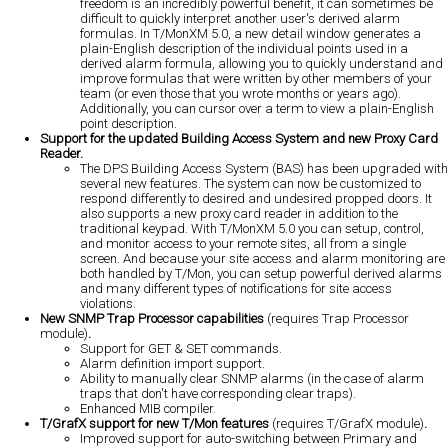
freedom is an incredibly powerful benefit, it can sometimes be
difficult to quickly interpret another user's derived alarm
formulas. In T/MonXM 5.0, a new detail window generates a
plain-English description of the individual points used in a
derived alarm formula, allowing you to quickly understand and
improve formulas that were written by other members of your
team (or even those that you wrote months or years ago).
Additionally, you can cursor over a term to view a plain-English
point description.
Support for the updated Building Access System and new Proxy Card
Reader.
The DPS Building Access System (BAS) has been upgraded with
several new features. The system can now be customized to
respond differently to desired and undesired propped doors. It
also supports a new proxy card reader in addition to the
traditional keypad. With T/MonXM 5.0 you can setup, control,
and monitor access to your remote sites, all from a single
screen. And because your site access and alarm monitoring are
both handled by T/Mon, you can setup powerful derived alarms
and many different types of notifications for site access
violations.
New SNMP Trap Processor capabilities
(requires Trap Processor
module)
.
Support for GET & SET commands.
Alarm definition import support.
Ability to manually clear SNMP alarms (in the case of alarm
traps that don't have corresponding clear traps).
Enhanced MIB compiler.
T/GrafX support for new T/Mon features
(requires T/GrafX module)
.
Improved support for auto-switching between Primary and