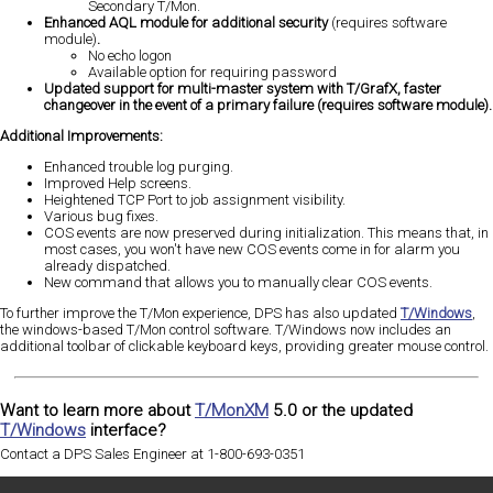
Secondary T/Mon.
Enhanced AQL module for additional security
(requires software
module)
.
No echo logon
Available option for requiring password
Updated support for multi-master system with T/GrafX, faster
changeover in the event of a primary failure (requires software module).
Additional Improvements:
Enhanced trouble log purging.
Improved Help screens.
Heightened TCP Port to job assignment visibility.
Various bug fixes.
COS events are now preserved during initialization. This means that, in
most cases, you won't have new COS events come in for alarm you
already dispatched.
New command that allows you to manually clear COS events.
To further improve the T/Mon experience, DPS has also updated
T/Windows
,
the windows-based T/Mon control software. T/Windows now includes an
additional toolbar of clickable keyboard keys, providing greater mouse control.
Want to learn more about
T/MonXM
5.0 or the updated
T/Windows
interface?
Contact a DPS Sales Engineer at 1-800-693-0351