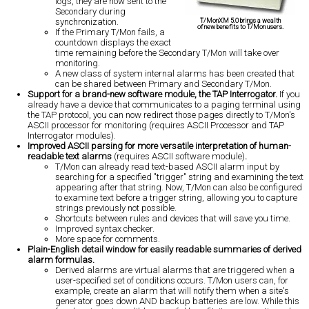
logs, they are now sent to the
Secondary during
synchronization.
T/MonXM 5.0 brings a wealth
of new benefits to T/Mon users.
If the Primary T/Mon fails, a
countdown displays the exact
time remaining before the Secondary T/Mon will take over
monitoring.
A new class of system internal alarms has been created that
can be shared between Primary and Secondary T/Mon.
Support for a brand-new software module, the TAP Interrogator.
If you
already have a device that communicates to a paging terminal using
the TAP protocol, you can now redirect those pages directly to T/Mon's
ASCII processor for monitoring (requires ASCII Processor and TAP
Interrogator modules).
Improved ASCII parsing for more versatile interpretation of human-
readable text alarms
(requires ASCII software module)
.
T/Mon can already read text-based ASCII alarm input by
searching for a specified "trigger" string and examining the text
appearing after that string. Now, T/Mon can also be configured
to examine text before a trigger string, allowing you to capture
strings previously not possible.
Shortcuts between rules and devices that will save you time.
Improved syntax checker.
More space for comments.
Plain-English detail window for easily readable summaries of derived
alarm formulas.
Derived alarms are virtual alarms that are triggered when a
user-specified set of conditions occurs. T/Mon users can, for
example, create an alarm that will notify them when a site's
generator goes down AND backup batteries are low. While this