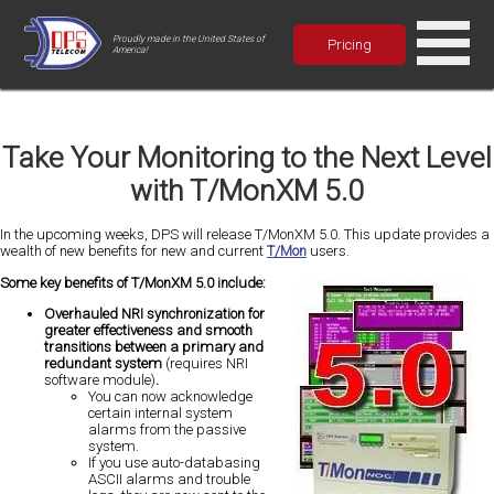
Proudly made in the United States of
Pricing
America!
Take Your Monitoring to the Next Level
with T/MonXM 5.0
In the upcoming weeks, DPS will release T/MonXM 5.0. This update provides a
wealth of new benefits for new and current
T/Mon
users.
Some key benefits of T/MonXM 5.0 include:
Overhauled NRI synchronization for
greater effectiveness and smooth
transitions between a primary and
redundant system
(requires NRI
software module)
.
You can now acknowledge
certain internal system
alarms from the passive
system.
If you use auto-databasing
ASCII alarms and trouble