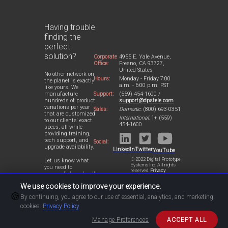
Having trouble
finding the
perfect
solution?
Corporate
4955 E. Yale Avenue,
Office:
Fresno, CA 93727,
United States
No other network on
Hours:
Monday - Friday 7:00
the planet is exactly
a.m. - 6:00 p.m. PST
like yours. We
Support:
(559) 454-1600 /
manufacture
support@dpstele.com
hundreds of product
variations per year
Sales:
Domestic:
(800) 693-0351
that are customized
International:
1+ (559)
to our clients' exact
454-1600
specs, all while
providing training,
tech support, and
Social:
upgrade availability.
LinkedIn
Twitter
YouTube
© 2022 Digital Prototype
Let us know what
Systems Inc. All rights
you need to
reserved.
Privacy
accomplish and we'll
Statement
work with you to
We use cookies to improve your experience.
design a perfect-fit
🍪
solution for your
By continuing, you agree to our use of essential, analytics, and marketing
network.
cookies.
Privacy Policy
Manage Preferences
ACCEPT ALL