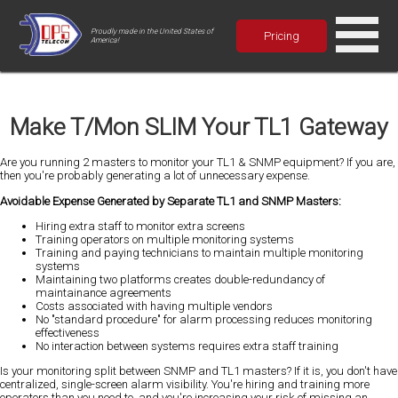
Proudly made in the United States of
Pricing
America!
Make T/Mon SLIM Your TL1 Gateway
Are you running 2 masters to monitor your TL1 & SNMP equipment? If you are,
then you're probably generating a lot of unnecessary expense.
Avoidable Expense Generated by Separate TL1 and SNMP Masters:
Hiring extra staff to monitor extra screens
Training operators on multiple monitoring systems
Training and paying technicians to maintain multiple monitoring
systems
Maintaining two platforms creates double-redundancy of
maintainance agreements
Costs associated with having multiple vendors
No "standard procedure" for alarm processing reduces monitoring
effectiveness
No interaction between systems requires extra staff training
Is your monitoring split between SNMP and TL1 masters? If it is, you don't have
centralized, single-screen alarm visibility. You're hiring and training more
operators than you need to, and you're increasing your risk of missing an