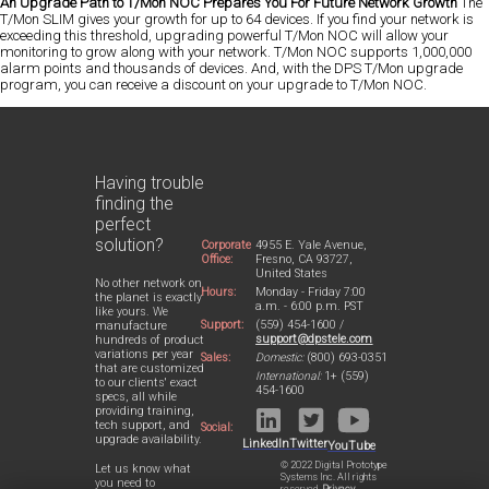
An Upgrade Path to T/Mon NOC Prepares You For Future Network Growth
The
T/Mon SLIM gives your growth for up to 64 devices. If you find your network is
exceeding this threshold, upgrading powerful T/Mon NOC will allow your
monitoring to grow along with your network. T/Mon NOC supports 1,000,000
alarm points and thousands of devices. And, with the DPS T/Mon upgrade
program, you can receive a discount on your upgrade to T/Mon NOC.
Having trouble
finding the
perfect
solution?
Corporate
4955 E. Yale Avenue,
Office:
Fresno, CA 93727,
United States
No other network on
Hours:
Monday - Friday 7:00
the planet is exactly
a.m. - 6:00 p.m. PST
like yours. We
Support:
(559) 454-1600 /
manufacture
support@dpstele.com
hundreds of product
variations per year
Sales:
Domestic:
(800) 693-0351
that are customized
International:
1+ (559)
to our clients' exact
454-1600
specs, all while
providing training,
tech support, and
Social:
upgrade availability.
LinkedIn
Twitter
YouTube
© 2022 Digital Prototype
Let us know what
Systems Inc. All rights
you need to
reserved.
Privacy