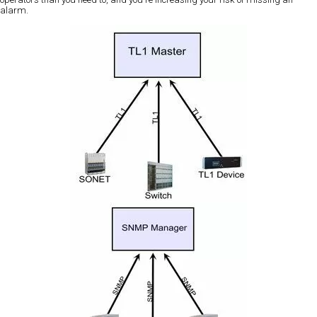
alarm.