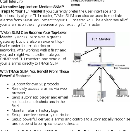
a single, cohesive monitoring
Utah InterLinx
system.
Alternative Application: Mediate SNMP
Traps to Your TL1 Master
If you currently prefer the user-interface and
functionality of your TL1 master, T/Mon SLIM can also be used to mediate
alarms from SNMP equipment to your TL1 master. You'll be able to see all of
your alarms on the single screen of your existing TL1 master
T/Mon SLIM Can Become Your Top-Level
Master
T/Mon SLIM makes a great TL1
gateway, but it is also an excellent top-
level master for smaller-footprint
networks. After working with it firsthand,
you just might want to eliminate your
SNMP and TL1 masters and send all of
your alarms directly to T/Mon SLIM.
With T/Mon SLIM, You Benefit From These
Powerful Features:
Support for over 25 protocols
Remotely access alarms via web
browser
Send automatic pager and email
notifications to technicians in the
field
Maintain alarm history logs
Setup user-level security restrictions
Setup powerful derived alarms and controls to automatically recognize
and respond to complex network threats