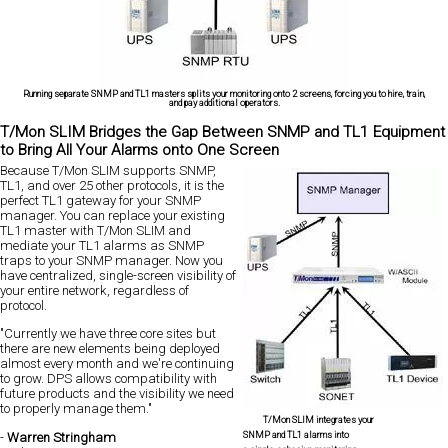
Running separate SNMP and TL1 masters splits your monitoring onto 2 screens, forcing you to hire, train,
and pay additional operators.
T/Mon SLIM Bridges the Gap Between SNMP and TL1 Equipment
to Bring All Your Alarms onto One Screen
Because T/Mon SLIM supports SNMP,
TL1, and over 25 other protocols, it is the
perfect TL1 gateway for your SNMP
manager. You can replace your existing
TL1 master with T/Mon SLIM and
mediate your TL1 alarms as SNMP
traps to your SNMP manager. Now you
have centralized, single-screen visibility of
your entire network, regardless of
protocol.
"Currently we have three core sites but
there are new elements being deployed
almost every month and we're continuing
to grow. DPS allows compatibility with
future products and the visibility we need
to properly manage them."
T/Mon SLIM integrates your
SNMP and TL1 alarms into
-
Warren Stringham