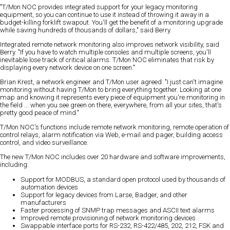
"T/Mon NOC provides integrated support for your legacy monitoring
equipment, so you can continue to use it instead of throwing it away in a
budget-killing forklift swapout. You'll get the benefit of a monitoring upgrade
while saving hundreds of thousands of dollars," said Berry.
Integrated remote network monitoring also improves network visibility, said
Berry. "If you have to watch multiple consoles and multiple screens, you'll
inevitable lose track of critical alarms. T/Mon NOC eliminates that risk by
displaying every network device on one screen."
Brian Krest, a network engineer and T/Mon user agreed: "I just can't imagine
monitoring without having T/Mon to bring everything together. Looking at one
map and knowing it represents every piece of equipment you're monitoring in
the field ... when you see green on there, everywhere, from all your sites, that's
pretty good peace of mind."
T/Mon NOC's functions include remote network monitoring, remote operation of
control relays, alarm notification via Web, e-mail and pager, building access
control, and video surveillance.
The new T/Mon NOC includes over 20 hardware and software improvements,
including:
Support for MODBUS, a standard open protocol used by thousands of
automation devices
Support for legacy devices from Larse, Badger, and other
manufacturers
Faster processing of SNMP trap messages and ASCII text alarms
Improved remote provisioning of network monitoring devices
Swappable interface ports for RS-232, RS-422/485, 202, 212, FSK and