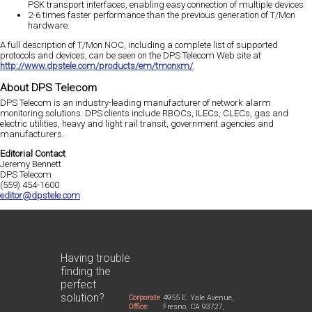
PSK transport interfaces, enabling easy connection of multiple devices
2-6 times faster performance than the previous generation of T/Mon
hardware.
A full description of T/Mon NOC, including a complete list of supported
protocols and devices, can be seen on the DPS Telecom Web site at
http://www.dpstele.com/products/em/tmonxm/
.
About DPS Telecom
DPS Telecom is an industry-leading manufacturer of network alarm
monitoring solutions. DPS clients include RBOCs, ILECs, CLECs, gas and
electric utilities, heavy and light rail transit, government agencies and
manufacturers.
Editorial Contact
Jeremy Bennett
DPS Telecom
(559) 454-1600
editor@dpstele.com
Having trouble
finding the
perfect
solution?
Corporate
4955 E. Yale Avenue,
Office:
Fresno, CA 93727,