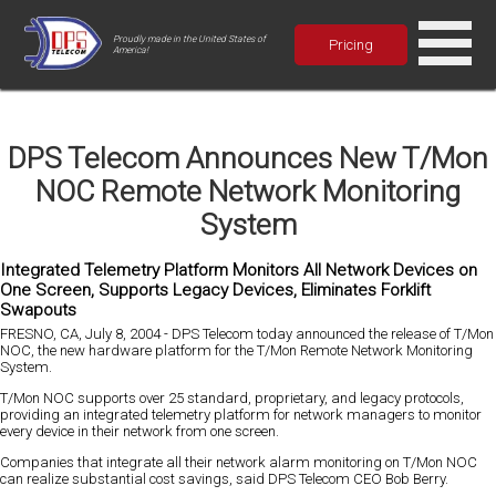
Proudly made in the United States of
Pricing
America!
DPS Telecom Announces New T/Mon
NOC Remote Network Monitoring
System
Integrated Telemetry Platform Monitors All Network Devices on
One Screen, Supports Legacy Devices, Eliminates Forklift
Swapouts
FRESNO, CA, July 8, 2004 - DPS Telecom today announced the release of T/Mon
NOC, the new hardware platform for the T/Mon Remote Network Monitoring
System.
T/Mon NOC supports over 25 standard, proprietary, and legacy protocols,
providing an integrated telemetry platform for network managers to monitor
every device in their network from one screen.
Companies that integrate all their network alarm monitoring on T/Mon NOC
can realize substantial cost savings, said DPS Telecom CEO Bob Berry.