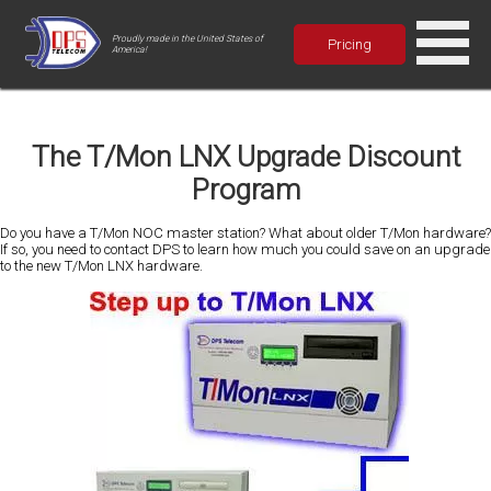
Proudly made in the United States of
Pricing
America!
The T/Mon LNX Upgrade Discount
Program
Do you have a T/Mon NOC master station? What about older T/Mon hardware?
If so, you need to contact DPS to learn how much you could save on an upgrade
to the new T/Mon LNX hardware.