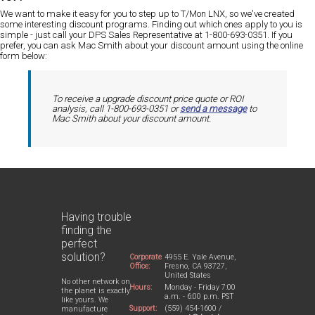
We want to make it easy for you to step up to T/Mon LNX, so we've created
some interesting discount programs. Finding out which ones apply to you is
simple - just
call your DPS Sales Representative at 1-800-693-0351
. If you
prefer, you can ask Mac Smith about your discount amount
using the online
form below:
To receive a upgrade discount price quote or ROI
analysis, call 1-800-693-0351 or
send a message
to
Mac Smith about your discount amount.
Having trouble
finding the
perfect
solution?
Corporate
4955 E. Yale Avenue,
Office:
Fresno, CA 93727,
United States
No other network on
Hours:
Monday - Friday 7:00
the planet is exactly
a.m. - 6:00 p.m. PST
like yours. We
Support:
(559) 454-1600 /
manufacture