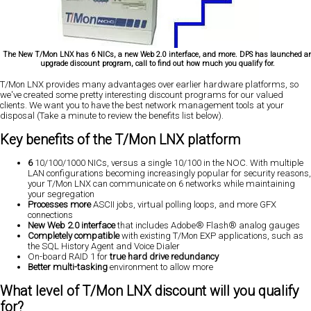
The New T/Mon LNX has 6 NICs, a new Web 2.0 interface, and more. DPS has launched a
upgrade discount program, call to find out how much you qualify for.
T/Mon LNX provides
many advantages
over earlier hardware platforms, so
we've created some
pretty interesting discount programs
for our valued
clients. We want you to have the best network management tools at your
disposal (Take a minute to review the benefits list below).
Key benefits of the T/Mon LNX platform
6
10/100/1000 NICs, versus a single 10/100 in the NOC. With multiple
LAN configurations becoming increasingly popular for security reasons,
your T/Mon LNX can communicate on 6 networks while maintaining
your segregation
Processes more
ASCII jobs, virtual polling loops, and more GFX
connections
New Web 2.0 interface
that includes Adobe® Flash® analog gauges
Completely compatible
with existing T/Mon EXP applications, such as
the SQL History Agent and Voice Dialer
On-board RAID 1 for
true hard drive redundancy
Better multi-tasking
environment to allow more
What level of T/Mon LNX discount will you qualify
for?