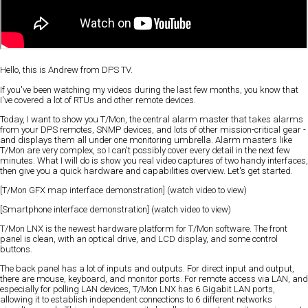
Hello, this is Andrew from DPS TV.
If you've been watching my videos during the last few months, you know that
I've covered a lot of RTUs and other remote devices.
Today, I want to show you T/Mon, the central alarm master that takes alarms
from your DPS remotes, SNMP devices, and lots of other mission-critical gear -
and displays them all under one monitoring umbrella. Alarm masters like
T/Mon are very complex, so I can't possibly cover every detail in the next few
minutes. What I will do is show you real video captures of two handy interfaces,
then give you a quick hardware and capabilities overview. Let's get started.
[T/Mon GFX map interface demonstration] (watch video to view)
[Smartphone interface demonstration] (watch video to view)
T/Mon LNX is the newest hardware platform for T/Mon software. The front
panel is clean, with an optical drive, and LCD display, and some control
buttons.
The back panel has a lot of inputs and outputs. For direct input and output,
there are mouse, keyboard, and monitor ports. For remote access via LAN, and
especially for polling LAN devices, T/Mon LNX has 6 Gigabit LAN ports,
allowing it to establish independent connections to 6 different networks