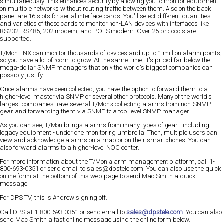
simultaneously. This enhances security by allowing you to monitor equipment
on multiple networks without routing traffic between them. Also on the back
panel are 16 slots for serial interface cards. You'll select different quantities
and varieties of these cards to monitor non-LAN devices with interfaces like
RS232, RS485, 202 modem, and POTS modem. Over 25 protocols are
supported.
T/Mon LNX can monitor thousands of devices and up to 1 million alarm points,
so you have a lot of room to grow. At the same time, it's priced far below the
mega-dollar SNMP managers that only the world's biggest companies can
possibly justify.
Once alarms have been collected, you have the option to forward them to a
higher-level master via SNMP or several other protocols. Many of the world's
largest companies have several T/Mon's collecting alarms from non-SNMP
gear and forwarding them via SNMP to a top-level SNMP manager.
As you can see, T/Mon brings alarms from many types of gear - including
legacy equipment - under one monitoring umbrella. Then, multiple users can
view and acknowledge alarms on a map or on their smartphones. You can
also forward alarms to a higher-level NOC center.
For more information about the T/Mon alarm management platform, call 1-
800-693-0351 or send email to sales@dpstele.com. You can also use the quick
online form at the bottom of this web page to send Mac Smith a quick
message.
For DPS TV, this is Andrew signing off.
Call DPS at 1-800-693-0351
or send email to
sales@dpstele.com
. You can also
send Mac Smith a fast online message using the online form below.