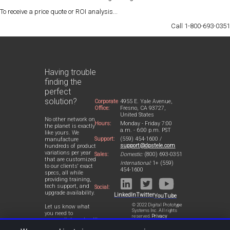
To receive a
price quote
or
ROI analysis
...
Call 1-800-693-0351
Having trouble
finding the
perfect
solution?
Corporate
4955 E. Yale Avenue,
Office:
Fresno, CA 93727,
United States
No other network on
Hours:
Monday - Friday 7:00
the planet is exactly
a.m. - 6:00 p.m. PST
like yours. We
Support:
(559) 454-1600 /
manufacture
support@dpstele.com
hundreds of product
variations per year
Sales:
Domestic:
(800) 693-0351
that are customized
International:
1+ (559)
to our clients' exact
454-1600
specs, all while
providing training,
tech support, and
Social:
upgrade availability.
LinkedIn
Twitter
YouTube
© 2022 Digital Prototype
Let us know what
Systems Inc. All rights
you need to
reserved.
Privacy
accomplish and we'll
Statement
work with you to