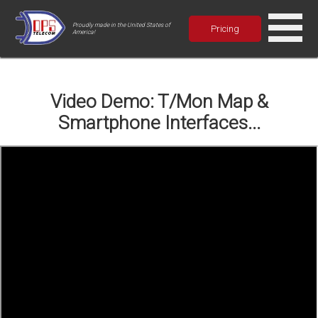
Proudly made in the United States of
Pricing
America!
Video Demo: T/Mon Map &
Smartphone Interfaces...