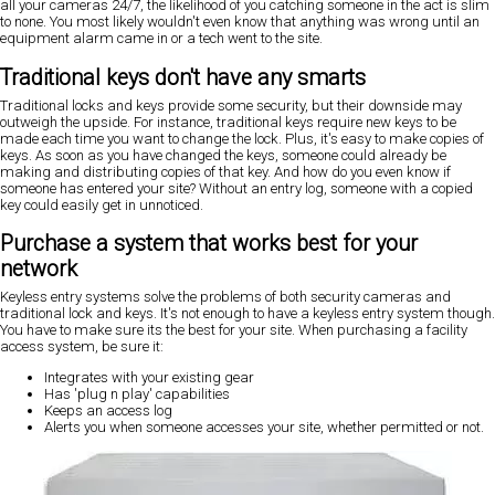
all your cameras 24/7, the likelihood of you catching someone in the act is slim
to none. You most likely wouldn't even know that anything was wrong until an
equipment alarm came in or a tech went to the site.
Traditional keys don't have any smarts
Traditional locks and keys provide some security, but their downside may
outweigh the upside. For instance, traditional keys require new keys to be
made each time you want to change the lock. Plus, it's easy to make copies of
keys. As soon as you have changed the keys, someone could already be
making and distributing copies of that key. And how do you even know if
someone has entered your site? Without an entry log, someone with a copied
key could easily get in unnoticed.
Purchase a system that works best for your
network
Keyless entry systems solve the problems of both security cameras and
traditional lock and keys. It's not enough to have a keyless entry system though.
You have to make sure its the best for your site. When purchasing a facility
access system, be sure it:
Integrates with your existing gear
Has 'plug n play' capabilities
Keeps an access log
Alerts you when someone accesses your site, whether permitted or not.