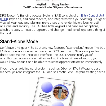
The BAS can be used with other DPS gear, or in Stand-alone mode.
DPS Telecom's Building Access System (BAS) consists of an
Entry Control Unit
(ECU)
, keypads, and card readers, and integrates with your existing DPS gear.
View all your logs and alarms in one place and render history logs for both
analysis and security. The BAS has both keypad and card-reader options,
which are easy to install, program, and change. Traditional keys are a thing of
the past.
Stand-Alone Mode
Don't have DPS gear? The ECU LAN now features "Stand-alone" mode. The ECU
LAN can operate independently of other DPS gear using 32 access profiles
databased via the unit's web interface. The ECU LAN can notify you of
unauthorized access via email as well, so if a break-in were to occur, you
would know about it and be able to take the appropriate action immediately.
If you have an existing card system, such as 26-bit or 37-bit Wiegand card
readers, you can integrate the BAS and still continue to use your existing cards.