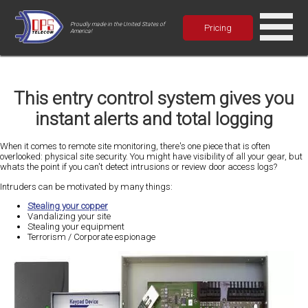
Proudly made in the United States of
Pricing
America!
This entry control system gives you
instant alerts and total logging
When it comes to remote site monitoring, there's one piece that is often
overlooked: physical site security. You might have visibility of all your gear, but
whats the point if you can't detect intrusions or review door access logs?
Intruders can be motivated by many things:
Stealing your copper
Vandalizing your site
Stealing your equipment
Terrorism / Corporate espionage