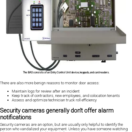
The BAS consists of an Entry Control Unit device, keypads, and card readers.
There are also more benign reasons to monitor door access:
Maintain logs for review after an incident
Keep track of contractors, new employees, and colocation tenants
Assess and optimize technician truck roll efficiency
Security cameras generally don't offer alarm
notifications
Security cameras are an option, but are usually only helpful to identify the
person who vandalized your equipment. Unless you have someone watching