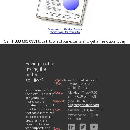
Download the Building Access
White Paper for more info
Call
1-800-693-0351
to talk to one of our experts and get a free quote today.
Having trouble
finding the
perfect
solution?
Corporate
4955 E. Yale Avenue,
Office:
Fresno, CA 93727,
United States
No other network on
Hours:
Monday - Friday 7:00
the planet is exactly
a.m. - 6:00 p.m. PST
like yours. We
Support:
(559) 454-1600 /
manufacture
support@dpstele.com
hundreds of product
variations per year
Sales:
Domestic:
(800) 693-0351
that are customized
International:
1+ (559)
to our clients' exact
454-1600
specs, all while
providing training,
tech support, and
Social: