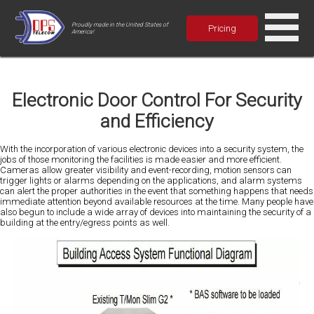
Proudly made in the United States of
Pricing
America!
Electronic Door Control For Security
and Efficiency
With the incorporation of various electronic devices into a security system, the
jobs of those monitoring the facilities is made easier and more efficient.
Cameras allow greater visibility and event-recording, motion sensors can
trigger lights or alarms depending on the applications, and alarm systems
can alert the proper authorities in the event that something happens that needs
immediate attention beyond available resources at the time. Many people have
also begun to include a wide array of devices into maintaining the security of a
building at the entry/egress points as well.