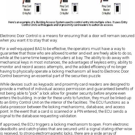
Here's an example of a Building Access System used to control entry into multiple sites. It uses Entry
Control Units with keypads and/or proximity card readers to authorize access.
Electronic Door Control is a means for ensuring that a door will remain secured
when you want it to stay that way.
For a well-equipped BAS to be effective, the operators must have a way to
guarantee that those who are allowed to enter and exit are freely able to do so,
while at the same time keeping intruders at bay. The ability to do away with
mechanical keys in most instances, the advantages of keyless entry, ability to
monitor and record access attempts, and the added efficiency of no longer
having to physically operate a locking mechanism all lead to Electronic Door
Control becoming an essential part of the securities puzzle.
While devices such as keypads and proximity card readers are designed to
provide a method of individual access permission and guaranteed benefits of
not being able to "pick" a lock allow for greater security before anyone even
enters the building. In order for these units to function, they must be linked up
to an Entry Control Unit on the interior of the facilities. The ECU functions as a
data processor between the locking mechanisms, database, and access
point. In the event that a card is scanned or a PIN entered, the ECU sends a
signal to the database requesting validation.
If approved, the ECU triggers a locking mechanism to open. From electronic
deadbolts and catch-plates that are secured until a signal stating other-wise
is received, to strong electromagnetic locks, there are a wide array of