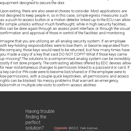
equipment designed to secure the door.
Upon exiting, there are also several choices to consider. Most applications are
not designed to keep people in, so in this case, simple egress measures such
as a push-to-access button or a motion detector linked up to the ECU can allow
for simple unlocks without much forethought, while in high-security facilities,
this can be done again through an access point interface, or through the visual
confirmation and approval of those in control of the facilities and monitoring.
Imagine that you are utilizing an all-analog security system. If an employee
with key-holding responsibilities were to lose them, or become separated from
the company, those keys would need to be returned, but how many times have
you made a copy of a key that said DO NOT COPY? What if those keys came
up missing? The solutions to a compromised analog system can be incredibly
costly if not done properly. The contrasting abilities offered by EDC devices allow
for near-instantaneous changes to permission linked to a password or card. If
a key card or PIN code were to become lost/shared or if the employee were to
lose permissions, with a couple quick keystrokes, all permissions and access
rights can be blocked. No messy problems that warrant an emergency
locksmith or multiple site-visits to confirm access abilities.
Having trouble
finding the
perfect
solution?
Corporate
4955 E. Yale Avenue,