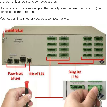
that can only understand contact closures.
But what if you have newer gear that legally must (or even just "should") be
connected to that fire panel?
You need an intermediary device to connect the two: