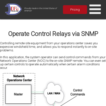
Proudly made in the United States of
Pricing
America!
Operate Control Relays via SNMP
Controlling remote-site equipment from your operations center saves you
expensive windshield time, and allows you to respond instantly to on-site
problems.
In this application, the system operator can send control commands from your
Network Operations Center (NOC) to the on-site SNMP remote. You can even set
up certain controls to operate automatically when certain alarm conditions
occur.