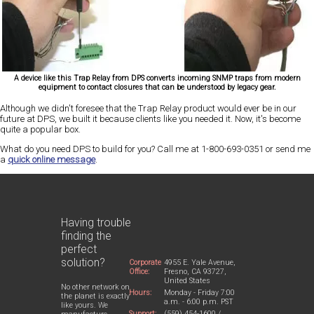
A device like this Trap Relay from DPS converts incoming SNMP traps from modern
equipment to contact closures that can be understood by legacy gear.
Although we didn't foresee that the Trap Relay product would ever be in our
future at DPS, we built it because clients like you needed it. Now, it's become
quite a popular box.
What do you need DPS to build for you? Call me at 1-800-693-0351 or send me
a
quick online message
.
Having trouble
finding the
perfect
solution?
Corporate
4955 E. Yale Avenue,
Office:
Fresno, CA 93727,
United States
No other network on
Hours:
Monday - Friday 7:00
the planet is exactly
a.m. - 6:00 p.m. PST
like yours. We
Support:
(559) 454-1600 /