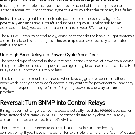
Imagine, for example, that you have a backup set of beacon lights on an
antenna tower. Your monitoring system alerts you that the primary has failed.
Instead of driving out the remote site just to flip on the backup lights (and
potentially endangering aircraft and increasing your liability risk for an
extended period), you can send a command to your RTU from your desk.
The RTU will latch its control relay, which commands the backup light system's
control box to activate the lights. This example can even be fully automated
with a smart RTU.
Use High-Amp Relays to Power Cycle Your Gear
The second type of control is the direct application/removal of power to a device.
This generally requires a higher-amperage relay, because most standard RTU
relays can support on 1 amp or less.
This kind of remote control is useful when less aggressive control methods
won't work. Many servers don't accept a dry contact for power control, and they
might not respond if they're "frozen". Cycling power is one way around this
problem.
Reversal: Turn SNMP into Control Relays
It might seem strange, but some people actually need the
reverse
application
here. Instead of turning SNMP SET commands into relay closures, a relay
closure must be converted to an SNMP trap.
There are multiple reasons to do this, but all revolve around legacy
compatibility. If you have a fire panel, for example, that is an old "dumb" device