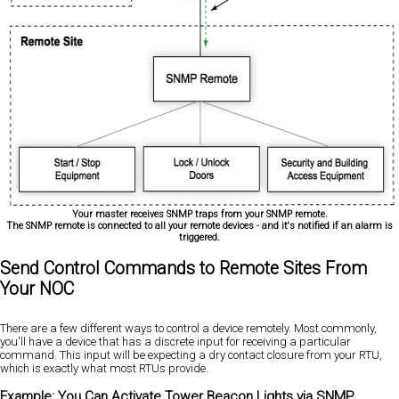
Your master receives SNMP traps from your SNMP remote.
The SNMP remote is connected to all your remote devices - and it's notified if an alarm is
triggered.
Send Control Commands to Remote Sites From
Your NOC
There are a few different ways to control a device remotely. Most commonly,
you'll have a device that has a discrete input for receiving a particular
command. This input will be expecting a dry contact closure from your RTU,
which is exactly what most RTUs provide.
Example: You Can Activate Tower Beacon Lights via SNMP