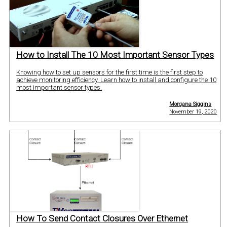
How to Install The 10 Most Important Sensor Types
Knowing how to set up sensors for the first time is the first step to
achieve monitoring efficiency. Learn how to install and configure the 10
most important sensor types.
Morgana Siggins
November 19, 2020
How To Send Contact Closures Over Ethernet