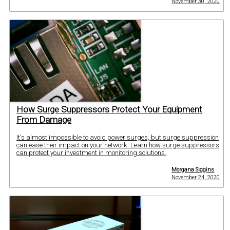
November 30, 2020
How Surge Suppressors Protect Your Equipment
From Damage
It's almost impossible to avoid power surges, but surge suppression
can ease their impact on your network. Learn how surge suppressors
can protect your investment in monitoring solutions.
Morgana Siggins
November 24, 2020