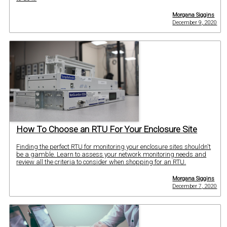
Morgana Siggins
December 9, 2020
How To Choose an RTU For Your Enclosure Site
Finding the perfect RTU for monitoring your enclosure sites shouldn't
be a gamble. Learn to assess your network monitoring needs and
review all the criteria to consider when shopping for an RTU.
Morgana Siggins
December 7, 2020