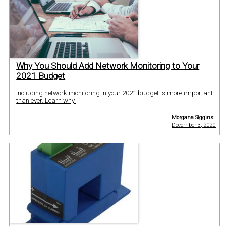
Why You Should Add Network Monitoring to Your
2021 Budget
Including network monitoring in your 2021 budget is more important
than ever. Learn why.
Morgana Siggins
December 3, 2020