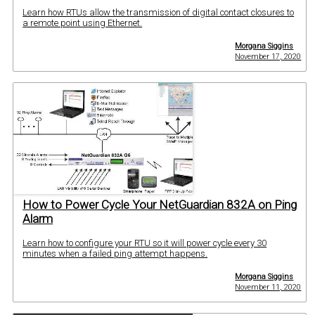
Learn how RTUs allow the transmission of digital contact closures to
a remote point using Ethernet.
Morgana Siggins
November 17, 2020
How to Power Cycle Your NetGuardian 832A on Ping
Alarm
Learn how to configure your RTU so it will power cycle every 30
minutes when a failed ping attempt happens.
Morgana Siggins
November 11, 2020