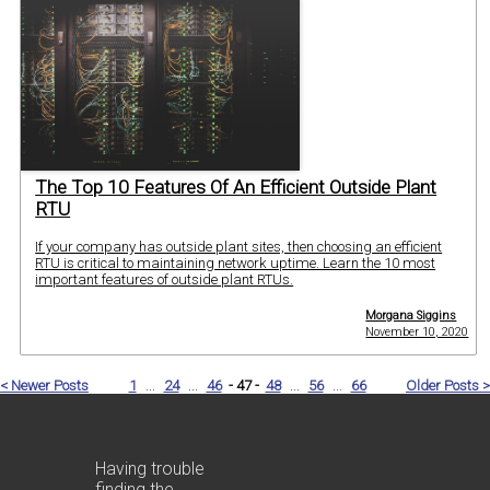
The Top 10 Features Of An Efficient Outside Plant
RTU
If your company has outside plant sites, then choosing an efficient
RTU is critical to maintaining network uptime. Learn the 10 most
important features of outside plant RTUs.
Morgana Siggins
November 10, 2020
< Newer Posts
1
...
24
...
46
- 47 -
48
...
56
...
66
Older Posts >
Having trouble
finding the