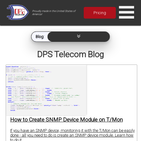
Proudly made in the United States of
Pricing
America!
Blog:
DPS Telecom Blog
How to Create SNMP Device Module on T/Mon
If you have an SNMP device, monitoring it with the T/Mon can be easily
done - all you need to do is create an SNMP device module. Learn how
to do it.