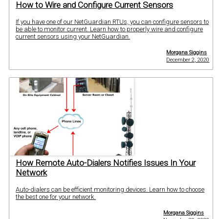
How to Wire and Configure Current Sensors
If you have one of our NetGuardian RTUs, you can configure sensors to
be able to monitor current. Learn how to properly wire and configure
current sensors using your NetGuardian.
Morgana Siggins
December 2, 2020
How Remote Auto-Dialers Notifies Issues In Your
Network
Auto-dialers can be efficient monitoring devices. Learn how to choose
the best one for your network.
Morgana Siggins