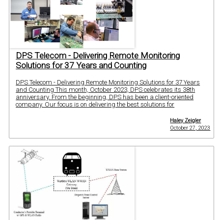
DPS Telecom - Delivering Remote Monitoring
Solutions for 37 Years and Counting
DPS Telecom - Delivering Remote Monitoring Solutions for 37 Years
and Counting This month, October 2023, DPS celebrates its 38th
anniversary. From the beginning, DPS has been a client-oriented
company. Our focus is on delivering the best solutions for
Haley Zeigler
October 27, 2023