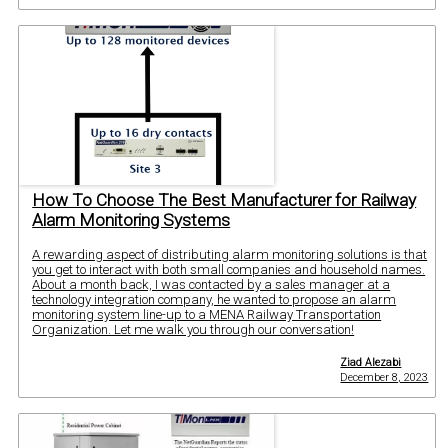
How To Choose The Best Manufacturer for Railway
Alarm Monitoring Systems
A rewarding aspect of distributing alarm monitoring solutions is that
you get to interact with both small companies and household names.
About a month back, I was contacted by a sales manager at a
technology integration company, he wanted to propose an alarm
monitoring system line-up to a MENA Railway Transportation
Organization. Let me walk you through our conversation!
Ziad Alezabi
December 8, 2023