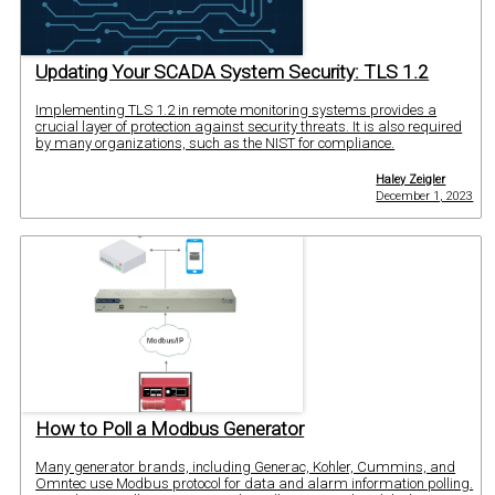
Updating Your SCADA System Security: TLS 1.2
Implementing TLS 1.2 in remote monitoring systems provides a
crucial layer of protection against security threats. It is also required
by many organizations, such as the NIST for compliance.
Haley Zeigler
December 1, 2023
How to Poll a Modbus Generator
Many generator brands, including Generac, Kohler, Cummins, and
Omntec use Modbus protocol for data and alarm information polling.