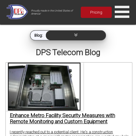
Proudly made in the United States of
Pricing
America!
Blog:
DPS Telecom Blog
Enhance Metro Facility Security Measures with
Remote Monitoring and Custom Equipment
I recently reached out to a potential client. He's a construction