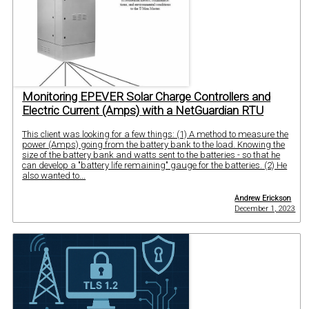
Monitoring EPEVER Solar Charge Controllers and
Electric Current (Amps) with a NetGuardian RTU
This client was looking for a few things: (1) A method to measure the
power (Amps) going from the battery bank to the load. Knowing the
size of the battery bank and watts sent to the batteries - so that he
can develop a "battery life remaining" gauge for the batteries. (2) He
also wanted to...
Andrew Erickson
December 1, 2023