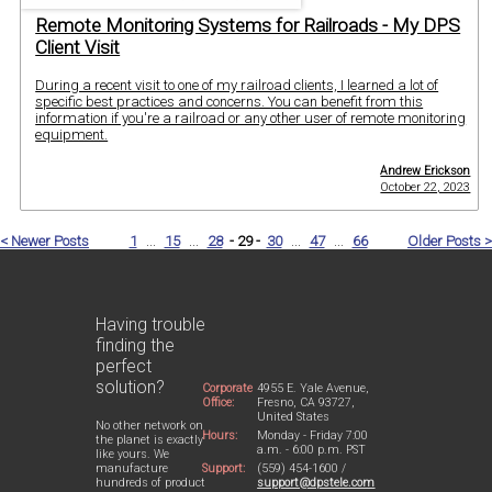
Remote Monitoring Systems for Railroads - My DPS
Client Visit
During a recent visit to one of my railroad clients, I learned a lot of
specific best practices and concerns. You can benefit from this
information if you're a railroad or any other user of remote monitoring
equipment.
Andrew Erickson
October 22, 2023
< Newer Posts
1
...
15
...
28
- 29 -
30
...
47
...
66
Older Posts >
Having trouble
finding the
perfect
solution?
Corporate
4955 E. Yale Avenue,
Office:
Fresno, CA 93727,
United States
No other network on
Hours:
Monday - Friday 7:00
the planet is exactly
a.m. - 6:00 p.m. PST
like yours. We
Support:
(559) 454-1600 /
manufacture
support@dpstele.com
hundreds of product