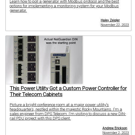
Learn how to poll a generator with Modbus protocol and the best
options for implementing a monitoring system for your Modbus
generator.
Haley Zeigler
November 22, 2023
This Power Utility Got a Custom Power Controller for
Their Telecom Cabinets
Picture a bright conference room at a major power utility's
headquarters, nestled within the majestic Rocky Mountains. I'm a
sales engineer from DPS Telecom. I'm visiting to discuss a new DIN-
rail PDU project with this DPS client.
Andrew Erickson
November 2, 2023