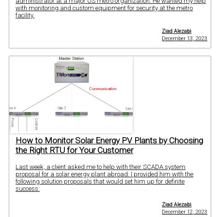
administrator at a major US metro organization. He wanted my help
with monitoring and custom equipment for security at the metro
facility.
Ziad Alezabi
December 13, 2023
How to Monitor Solar Energy PV Plants by Choosing
the Right RTU for Your Customer
Last week, a client asked me to help with their SCADA system
proposal for a solar energy plant abroad. I provided him with the
following solution proposals that would set him up for definite
success:
Ziad Alezabi
December 12, 2023