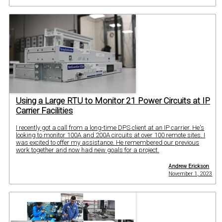
Using a Large RTU to Monitor 21 Power Circuits at IP
Carrier Facilities
I recently got a call from a long-time DPS client at an IP carrier. He's
looking to monitor 100A and 200A circuits at over 100 remote sites. I
was excited to offer my assistance. He remembered our previous
work together and now had new goals for a project.
Andrew Erickson
November 1, 2023