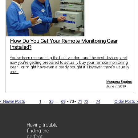
How Do You Get Your Remote Monitoring Gear
Installed?
You've been researching the best vendors and the best devices, and
now you're getting prepared to actually buy your remote monitoring
gear - or might have even already bought it. However, there's usually
one...
Morgana Siggins
June 7, 2019
< Newer Posts
1
...
35
...
69
- 70 -
71
72
...
74
Older Posts >
Having trouble
finding the
perfect