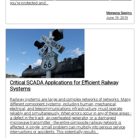
you're protected and...
Morgana Siggins
June 19, 2019
Critical SCADA Applications for Efficient Railway
Systems
Railway systems are large and complex networks of networks. Many
different component systems, including human, mechanical,
electrical, and telecommunications infrastructure, must operate
reliably and simultaneously. When errors occur in any of these areas -
a defect in the track, an overheated generator, or a damaged
microwave transmitter - the entire composite railway network is
affected. A single, small problem can multiply into serious service
interruptions or accidents. This potentially results...