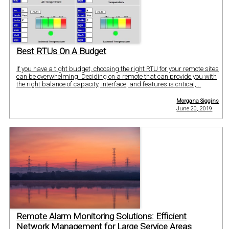
Best RTUs On A Budget
If you have a tight budget, choosing the right RTU for your remote sites
can be overwhelming. Deciding on a remote that can provide you with
the right balance of capacity, interface, and features is critical,...
Morgana Siggins
June 20, 2019
Remote Alarm Monitoring Solutions: Efficient
Network Management for Large Service Areas