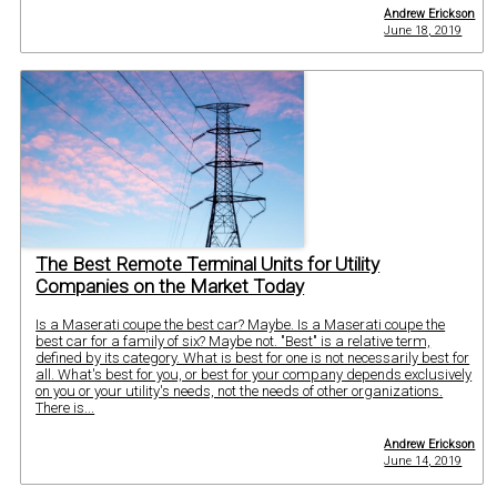
Andrew Erickson
June 18, 2019
The Best Remote Terminal Units for Utility
Companies on the Market Today
Is a Maserati coupe the best car? Maybe. Is a Maserati coupe the
best car for a family of six? Maybe not. "Best" is a relative term,
defined by its category. What is best for one is not necessarily best for
all. What's best for you, or best for your company depends exclusively
on you or your utility's needs, not the needs of other organizations.
There is...
Andrew Erickson
June 14, 2019