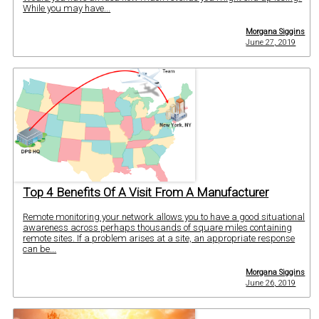
While you may have...
Morgana Siggins
June 27, 2019
Top 4 Benefits Of A Visit From A Manufacturer
Remote monitoring your network allows you to have a good situational
awareness across perhaps thousands of square miles containing
remote sites. If a problem arises at a site, an appropriate response
can be...
Morgana Siggins
June 26, 2019