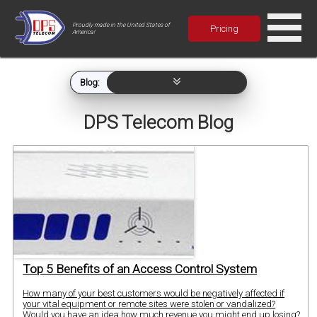
Proudly made in the United States of
Pricing
America!
Blog:
DPS Telecom Blog
Top 5 Benefits of an Access Control System
How many of your best customers would be negatively affected if
your vital equipment or remote sites were stolen or vandalized?
Would you have an idea how much revenue you might end up losing?