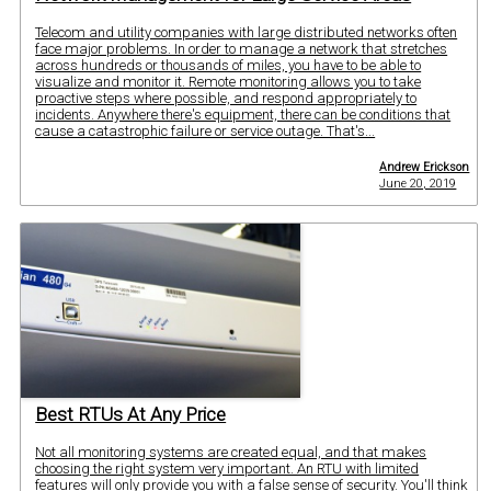
Telecom and utility companies with large distributed networks often
face major problems. In order to manage a network that stretches
across hundreds or thousands of miles, you have to be able to
visualize and monitor it. Remote monitoring allows you to take
proactive steps where possible, and respond appropriately to
incidents. Anywhere there's equipment, there can be conditions that
cause a catastrophic failure or service outage. That's...
Andrew Erickson
June 20, 2019
Best RTUs At Any Price
Not all monitoring systems are created equal, and that makes
choosing the right system very important. An RTU with limited
features will only provide you with a false sense of security. You'll think