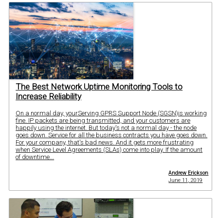
The Best Network Uptime Monitoring Tools to
Increase Reliability
On a normal day, yourServing GPRS Support Node (SGSN)is working
fine. IP packets are being transmitted, and your customers are
happily using the internet. But today's not a normal day - the node
goes down. Service for all the business contracts you have goes down.
For your company, that's bad news. And it gets more frustrating
when Service Level Agreements (SLAs) come into play. If the amount
of downtime...
Andrew Erickson
June 11, 2019