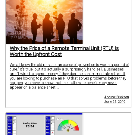
Why the Price of a Remote Terminal Unit (RTU) Is
Worth the Upfront Cost
We all know the old phrase "an ounce of prevention is worth a pound of
cure." It's true, but it's actually a surprisingly hard sell. Businesses
aren't wired to spend money if they don't see an immediate return. If
you are looking to purchase an RTU that solves problems before they
happen, you have to know that their ultimate benefit may never
appear on a balance sheet....
Andrew Erickson
June 25, 2019