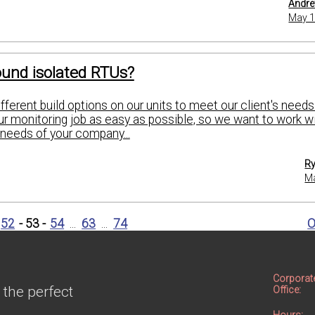
Andre
May 1
und isolated RTUs?
ferent build options on our units to meet our client's need
r monitoring job as easy as possible, so we want to work wi
needs of your company...
Ry
Ma
52
- 53 -
54
...
63
...
74
O
Corporat
 the perfect
Office: