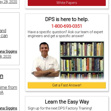
y 28, 2020
White Papers
DPS is here to help.
1-800-693-0351
 and
Have a specific question? Ask our team of expert
u can
engineers and get a specific answer!
na Siggins
8, 2020
on
Get a Fast Answer!
time from
DA
Learn the Easy Way
na Siggins
Sign up for the next DPS Factory Training!