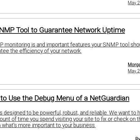
May 2
NMP Tool to Guarantee Network Uptime
 monitoring is and important features your SNMP tool sho
tee the efficiency of your network.
Morga
May 2
 to Use the Debug Menu of a NetGuardian
 designed to be powerful, robust, and reliable. We want to 
nt of time you spend visiting your site to fix or check on t
 what's more important to your business.
Ry