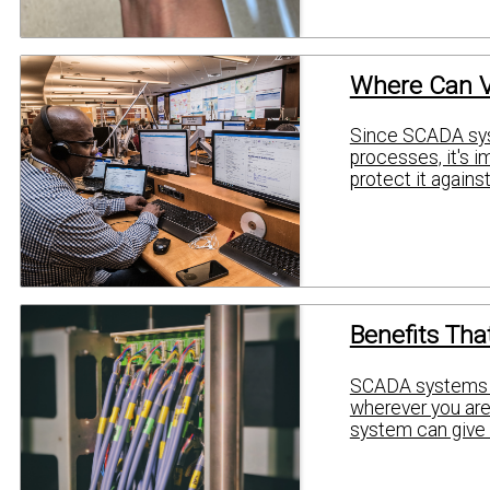
Where Can V
Since SCADA syst
processes, it's i
protect it agains
Benefits Tha
SCADA systems gi
wherever you are.
system can give 