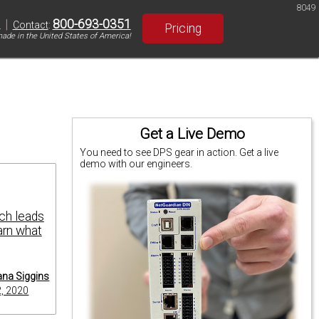
8049
|
800-693-0351
S
Contact
:
Pricing
ade in the United States of America!
Get a Live Demo
You need to see DPS gear in action. Get a live
demo with our engineers.
ch leads
arn what
na Siggins
2, 2020