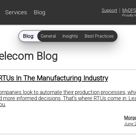
|
Support
MyDP
Services
Blog
Proudly m
Blog:
General
Insights
Best Practices
elecom Blog
RTUs In The Manufacturing Industry
mpanies look to automate their production processes, whi
nd more informed decisions. That's where RTUs come in. Le
ou.
Morga
June 