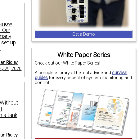
o know
. Our
Get a Demo
 many
o set up
.
White Paper Series
an Ridley
Check out our White Paper Series!
y 29, 2020
A complete library of helpful advice and
survival
guides
for every aspect of system monitoring and
control.
. Without
ut
n a tank
an Ridley