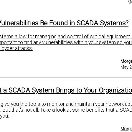
Ma
ulnerabilities Be Found in SCADA Systems?
ems allow for managing and control of critical equipment
mportant to find any vulnerabilities within your system so yo
t cyber attacks.
Morga
May 2
t a SCADA System Brings to Your Organizati
ve you the tools to monitor and maintain your network up
 But that's not all. Take a look at some benefits that a SCA
you.
Morga