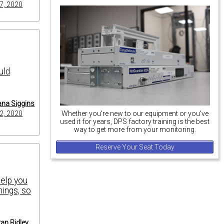
7, 2020
uld
na Siggins
2, 2020
Whether you're new to our equipment or you've
used it for years, DPS factory training is the best
way to get more from your monitoring.
Reserve Your Seat Today
help you
hings, so
an Ridley