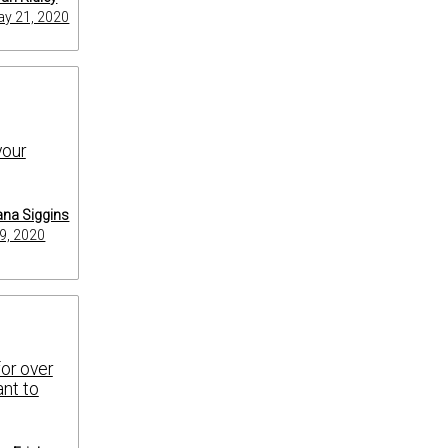
y 21, 2020
your
na Siggins
9, 2020
for over
ant to