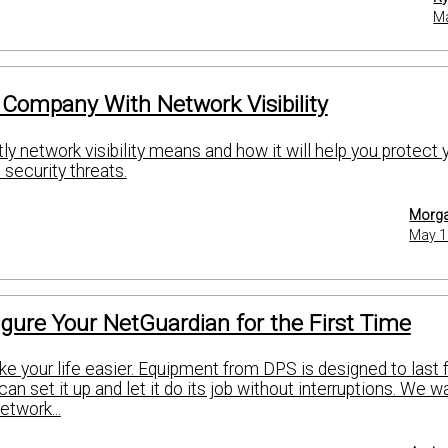
Ma
 Company With Network Visibility
y network visibility means and how it will help you protect 
security threats.
Morga
May 1
gure Your NetGuardian for the First Time
ke your life easier. Equipment from DPS is designed to last 
can set it up and let it do its job without interruptions. We w
etwork...