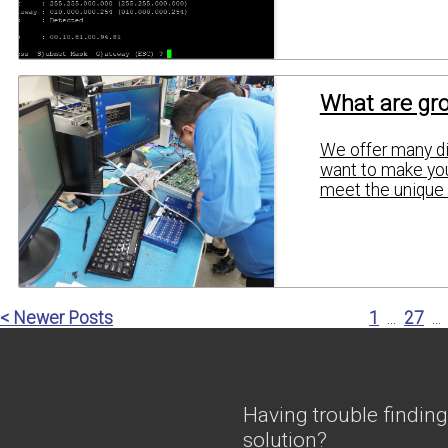
What are gro
We offer many dif
want to make you
meet the unique 
< Newer Posts
1
...
27
...
Having trouble finding
solution?