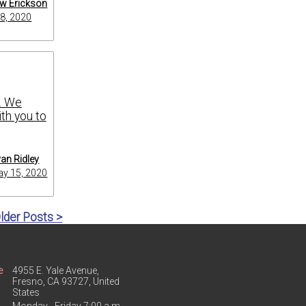
w Erickson
8, 2020
s. We
th you to
an Ridley
y 15, 2020
lder Posts >
e
4955 E. Yale Avenue,
Fresno, CA 93727, United
States