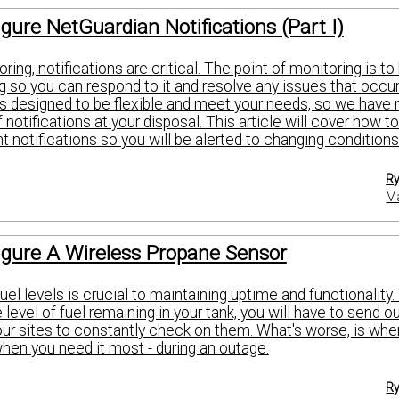
gure NetGuardian Notifications (Part I)
ring, notifications are critical. The point of monitoring is t
 so you can respond to it and resolve any issues that occur
 designed to be flexible and meet your needs, so we have
f notifications at your disposal. This article will cover how t
t notifications so you will be alerted to changing conditions
Ry
Ma
igure A Wireless Propane Sensor
uel levels is crucial to maintaining uptime and functionality
level of fuel remaining in your tank, you will have to send o
our sites to constantly check on them. What's worse, is whe
when you need it most - during an outage.
Ry