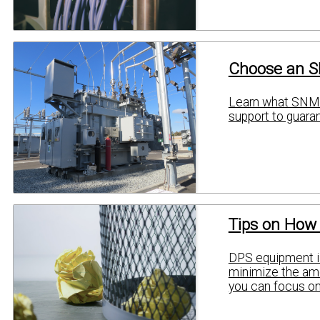
Choose an S
Learn what SNMP
support to guaran
Tips on How
DPS equipment is
minimize the amou
you can focus on