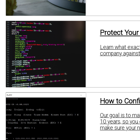
Protect Your
Learn what exactl
company against 
How to Confi
Our goal is to ma
10 years, so you 
make sure your n