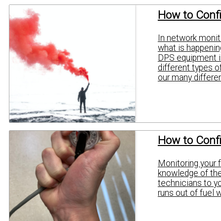
How to Confi
In network monito
what is happening
DPS equipment is
different types o
our many differen
How to Conf
Monitoring your f
knowledge of the 
technicians to y
runs out of fuel 