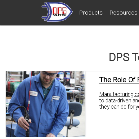
Products
Resources
DPS T
The Role Of 
Manufacturing co
to data-driven a
they can do for y